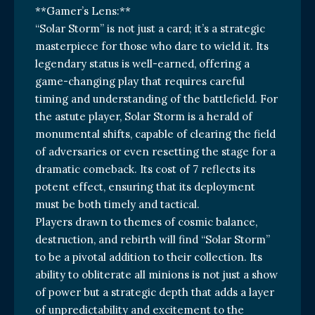
**Gamer’s Lens:**
“Solar Storm” is not just a card; it’s a strategic
masterpiece for those who dare to wield it. Its
legendary status is well-earned, offering a
game-changing play that requires careful
timing and understanding of the battlefield. For
the astute player, Solar Storm is a herald of
monumental shifts, capable of clearing the field
of adversaries or even resetting the stage for a
dramatic comeback. Its cost of 7 reflects its
potent effect, ensuring that its deployment
must be both timely and tactical.
Players drawn to themes of cosmic balance,
destruction, and rebirth will find “Solar Storm”
to be a pivotal addition to their collection. Its
ability to obliterate all minions is not just a show
of power but a strategic depth that adds a layer
of unpredictability and excitement to the