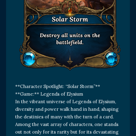
**Character Spotlight: “Solar Storm”**
**Game:** Legends of Elysium
In the vibrant universe of Legends of Elysium,
diversity and power walk hand in hand, shaping
the destinies of many with the turn of a card.
Among the vast array of characters, one stands
out not only for its rarity but for its devastating