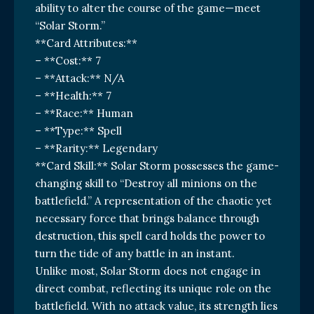
ability to alter the course of the game—meet
“Solar Storm.”
**Card Attributes:**
– **Cost:** 7
– **Attack:** N/A
– **Health:** 7
– **Race:** Human
– **Type:** Spell
– **Rarity:** Legendary
**Card Skill:** Solar Storm possesses the game-
changing skill to “Destroy all minions on the
battlefield.” A representation of the chaotic yet
necessary force that brings balance through
destruction, this spell card holds the power to
turn the tide of any battle in an instant.
Unlike most, Solar Storm does not engage in
direct combat, reflecting its unique role on the
battlefield. With no attack value, its strength lies