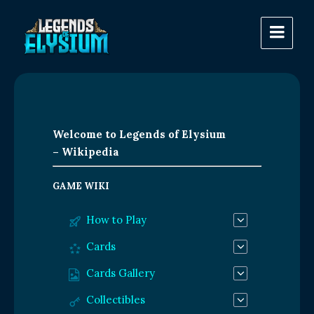
Welcome to Legends of Elysium
– Wikipedia
GAME WIKI
How to Play
Cards
Cards Gallery
Collectibles