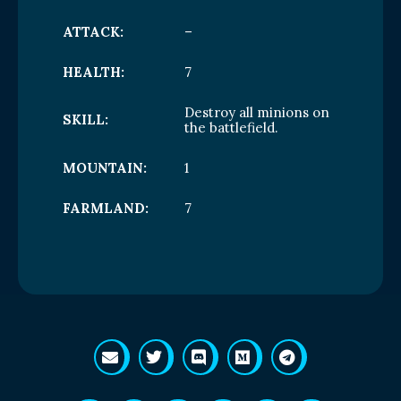
ATTACK:
–
HEALTH:
7
Destroy all minions on
SKILL:
the battlefield.
MOUNTAIN:
1
FARMLAND:
7