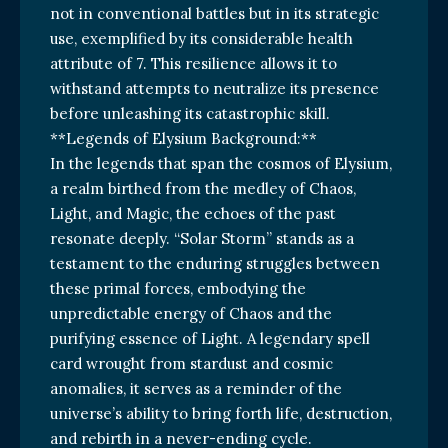
not in conventional battles but in its strategic
use, exemplified by its considerable health
attribute of 7. This resilience allows it to
withstand attempts to neutralize its presence
before unleashing its catastrophic skill.
**Legends of Elysium Background:**
In the legends that span the cosmos of Elysium,
a realm birthed from the medley of Chaos,
Light, and Magic, the echoes of the past
resonate deeply. “Solar Storm” stands as a
testament to the enduring struggles between
these primal forces, embodying the
unpredictable energy of Chaos and the
purifying essence of Light. A legendary spell
card wrought from stardust and cosmic
anomalies, it serves as a reminder of the
universe’s ability to bring forth life, destruction,
and rebirth in a never-ending cycle.