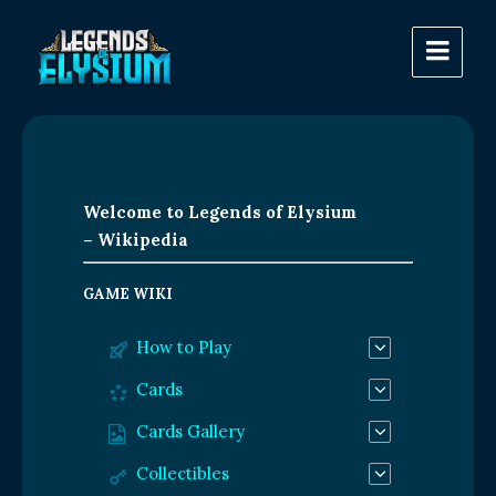
Welcome to Legends of Elysium
– Wikipedia
GAME WIKI
How to Play
Cards
Cards Gallery
Collectibles