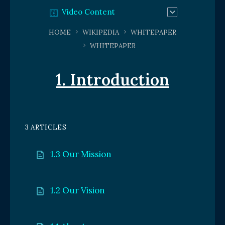
Video Content
HOME
WIKIPEDIA
WHITEPAPER
WHITEPAPER
1. Introduction
3 ARTICLES
1.3 Our Mission
1.2 Our Vision