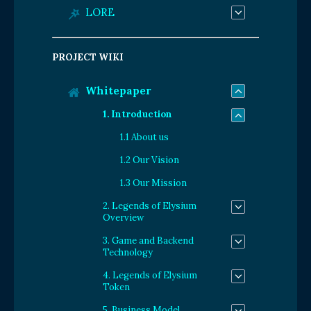
LORE
PROJECT WIKI
Whitepaper
1. Introduction
1.1 About us
1.2 Our Vision
1.3 Our Mission
2. Legends of Elysium
Overview
3. Game and Backend
Technology
4. Legends of Elysium
Token
5. Business Model