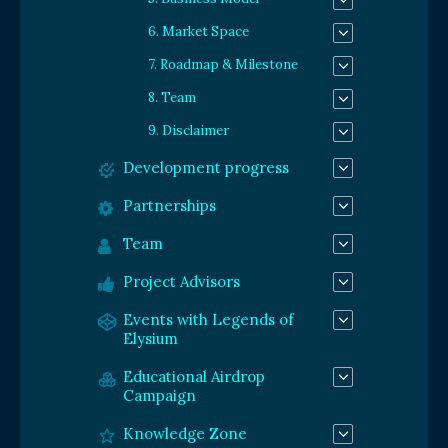
6. Market Space
7. Roadmap & Milestone
8. Team
9. Disclaimer
Development progress
Partnerships
Team
Project Advisors
Events with Legends of
Elysium
Educational Airdrop
Campaign
Knowledge Zone