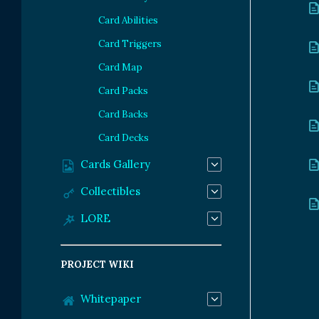
Card Abilities
Card Triggers
Card Map
Card Packs
Card Backs
Card Decks
Cards Gallery
Collectibles
LORE
PROJECT WIKI
Whitepaper