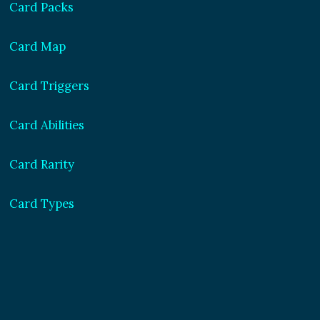
Card Packs
Card Map
Card Triggers
Card Abilities
Card Rarity
Card Types