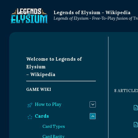
Legends of Elysium - Wikipedia
Legends of Elysium - Free-To-Play fusion of 
Welcome to Legends of
Elysium
– Wikipedia
GAME WIKI
8 ARTICLE
How to Play
Cards
Card Types
Card Rarity