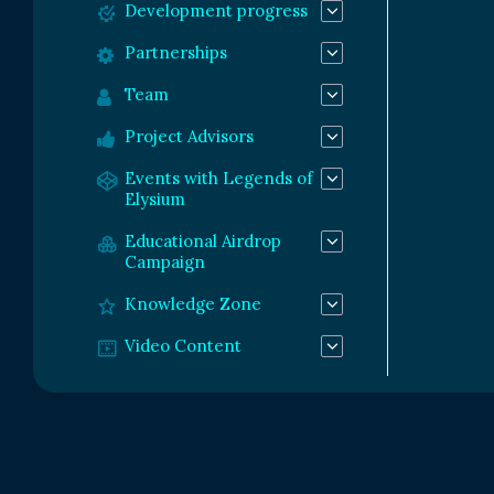
Development progress
Partnerships
Team
Project Advisors
Events with Legends of
Elysium
Educational Airdrop
Campaign
Knowledge Zone
Video Content