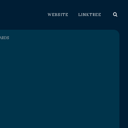
WEBSITE
LINKTREE
ARDS