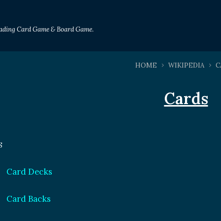
Trading Card Game & Board Game.
HOME
WIKIPEDIA
C
Cards
S
Card Decks
Card Backs