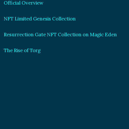
Official Overview
NFT Limited Genesis Collection
Resurrection Gate NFT Collection on Magic Eden
The Rise of Torg