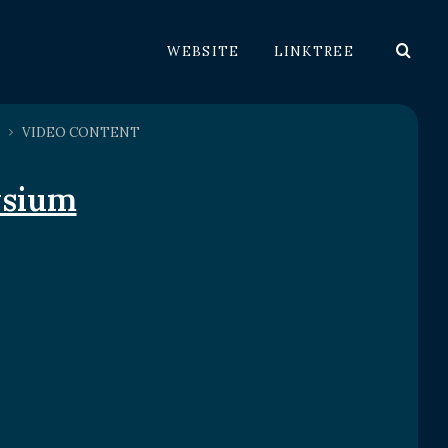
WEBSITE
LINKTREE
VIDEO CONTENT
ysium