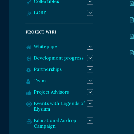
Collectibles
LORE
PROJECT WIKI
Whitepaper
Development progress
Partnerships
Team
Project Advisors
Events with Legends of
Elysium
Educational Airdrop
Campaign