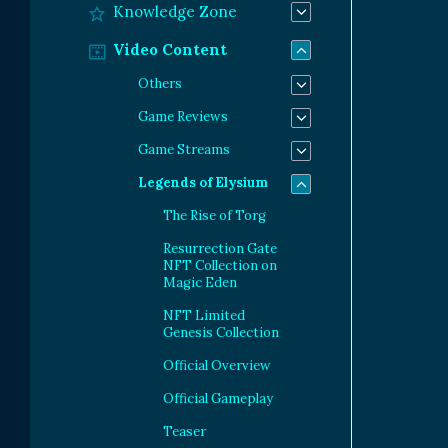
Knowledge Zone
Video Content
Others
Game Reviews
Game Streams
Legends of Elysium
The Rise of Torg
Resurrection Gate
NFT Collection on
Magic Eden
NFT Limited
Genesis Collection
Official Overview
Official Gameplay
Teaser