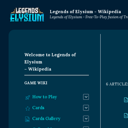
Legends of Elysium - Wikipedia
Legends of Elysium - Free-To-Play fusion of 
Welcome to Legends of
Elysium
– Wikipedia
GAME WIKI
6 ARTICLE
How to Play
Cards
Cards Gallery