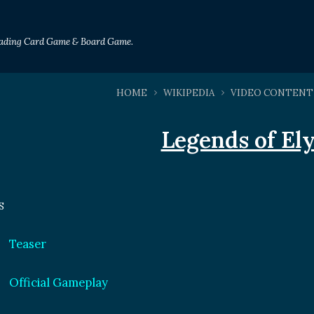
Trading Card Game & Board Game.
HOME
WIKIPEDIA
VIDEO CONTENT
Legends of El
S
Teaser
Official Gameplay