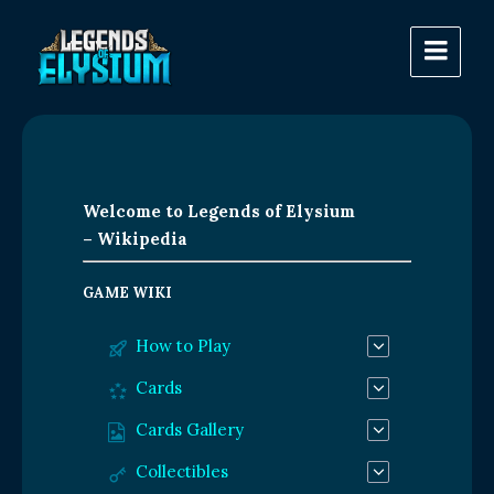
Welcome to Legends of Elysium
– Wikipedia
GAME WIKI
How to Play
Cards
Cards Gallery
Collectibles