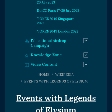
20 July 2023
EthCC Paris 17-20 July 2023
TOKEN2049 Singapore
2022
TOKEN2049 London 2022
Educational Airdrop
Campaign
Knowledge Zone
Video Content
HOME
WIKIPEDIA
EVENTS WITH LEGENDS OF ELYSIUM
Events with Legends
of Elysium