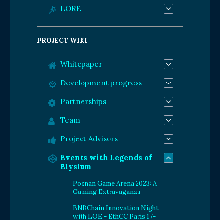
LORE
PROJECT WIKI
Whitepaper
Development progress
Partnerships
Team
Project Advisors
Events with Legends of
Elysium
Poznan Game Arena 2023: A
Gaming Extravaganza
BNBChain Innovation Night
with LOE - EthCC Paris 17-