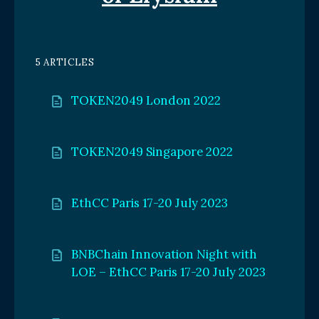
5 ARTICLES
TOKEN2049 London 2022
TOKEN2049 Singapore 2022
EthCC Paris 17-20 July 2023
BNBChain Innovation Night with
LOE – EthCC Paris 17-20 July 2023