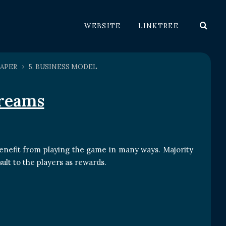
WEBSITE
LINKTREE
APER
5. BUSINESS MODEL
treams
enefit from playing the game in many ways. Majority
ult to the players as rewards.