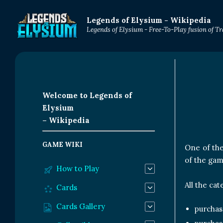
Legends of Elysium - Wikipedia
Legends of Elysium - Free-To-Play fusion of 
Welcome to Legends of
Elysium
– Wikipedia
GAME WIKI
One of the
of the gam
How to Play
All the ca
Cards
Cards Gallery
purchas