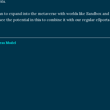
ts.
an to expand into the metaverse with worlds like Sandbox and
ee the potential in this to combine it with our regular eSports
ness Model