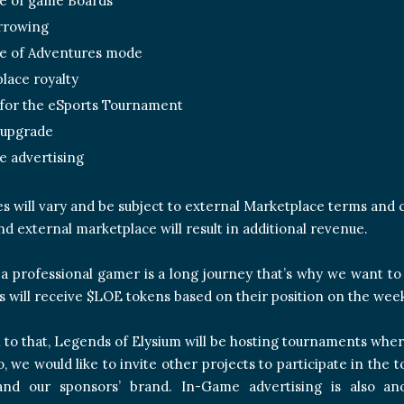
e of game Boards
rrowing
e of Adventures mode
lace royalty
 for the eSports Tournament
 upgrade
 advertising
es will vary and be subject to external Marketplace terms and 
d external marketplace will result in additional revenue.
 professional gamer is a long journey that’s why we want to s
s will receive $LOE tokens based on their position on the wee
n to that, Legends of Elysium will be hosting tournaments where
so, we would like to invite other projects to participate in t
 and our sponsors’ brand. In-Game advertising is also a