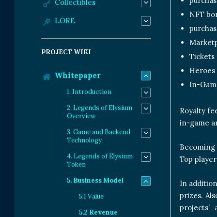
purchas
Collectibles
NFT bo
LORE
purchas
Marketp
PROJECT WIKI
Tickets
Heroes
Whitepaper
In-Game
1. Introduction
2. Legends of Elysium
Royalty fe
Overview
in-game an
3. Game and Backend
Technology
Becoming a
4. Legends of Elysium
Top player
Token
5. Business Model
In additio
prizes. Al
5.1 Value
projects’
5.2 Revenue