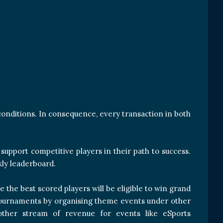
conditions. In consequence, every transaction in both
upport competitive players in their path to success.
kly leaderboard.
 the best scored players will be eligible to win grand
he tournaments by organising theme events under other
nother stream of revenue for events like eSports