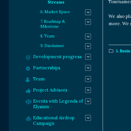
Tournamen
Streams
6. Market Space
We also pl
7. Roadmap &
more. We s
Milestone
8. Team
9. Disclaimer
5. Busi
Development progress
Partnerships
Team
Project Advisors
Events with Legends of
Elysium
Educational Airdrop
Campaign