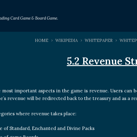
Trading Card Game & Board Game.
HOME
WIKIPEDIA
WHITEPAPER
WHITEP
5.2 Revenue S
 most important aspects in the game is revenue. Users can b
e’s revenue will be redirected back to the treasury and as a res
tegories where revenue takes place:
e of Standard, Enchanted and Divine Packs