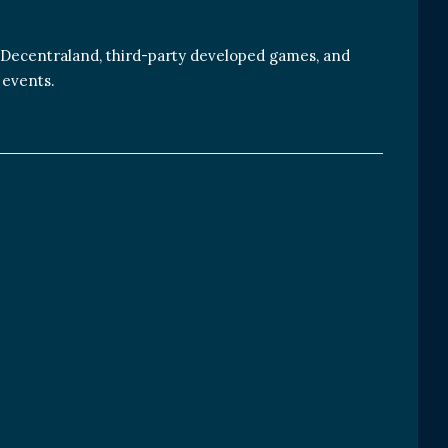
 Decentraland, third-party developed games, and
 events.