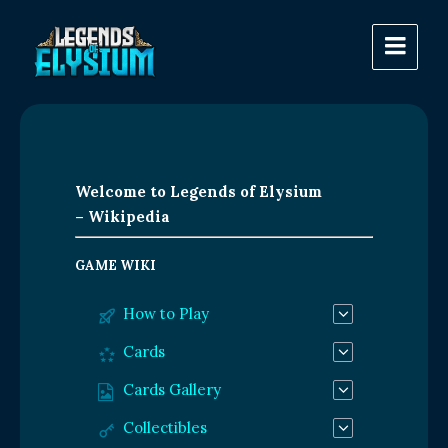
Welcome to Legends of Elysium
– Wikipedia
GAME WIKI
How to Play
Cards
Cards Gallery
Collectibles