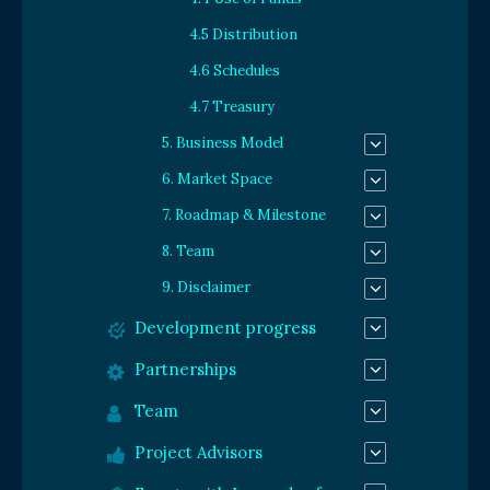
4.5 Distribution
4.6 Schedules
4.7 Treasury
5. Business Model
6. Market Space
7. Roadmap & Milestone
8. Team
9. Disclaimer
Development progress
Partnerships
Team
Project Advisors