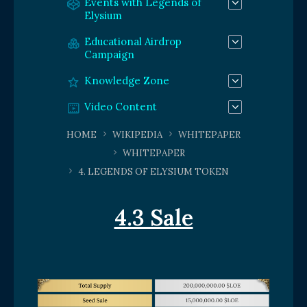
Events with Legends of
Elysium
Educational Airdrop
Campaign
Knowledge Zone
Video Content
HOME
WIKIPEDIA
WHITEPAPER
WHITEPAPER
4. LEGENDS OF ELYSIUM TOKEN
4.3 Sale