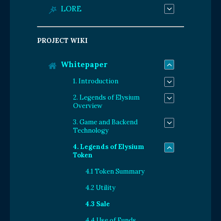
LORE
PROJECT WIKI
Whitepaper
1. Introduction
2. Legends of Elysium
Overview
3. Game and Backend
Technology
4. Legends of Elysium
Token
4.1 Token Summary
4.2 Utility
4.3 Sale
4.4 Use of Funds