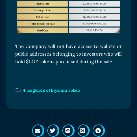
The Company will not have access to wallets or
public addresses belonging to investors who will
hold $LOE tokens purchased during the sale.
4. Legends of Elysium Token