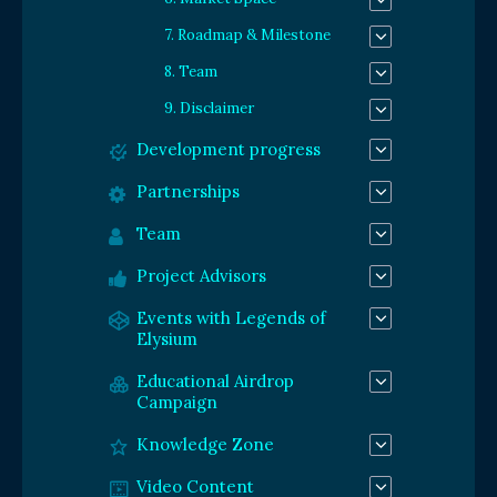
7. Roadmap & Milestone
8. Team
9. Disclaimer
Development progress
Partnerships
Team
Project Advisors
Events with Legends of
Elysium
Educational Airdrop
Campaign
Knowledge Zone
Video Content