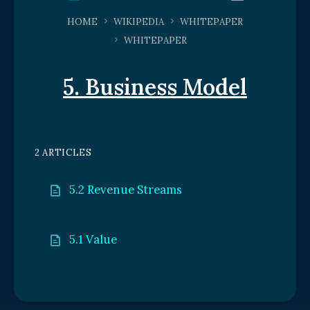
HOME
WIKIPEDIA
WHITEPAPER
WHITEPAPER
5. Business Model
2 ARTICLES
5.2 Revenue Streams
5.1 Value