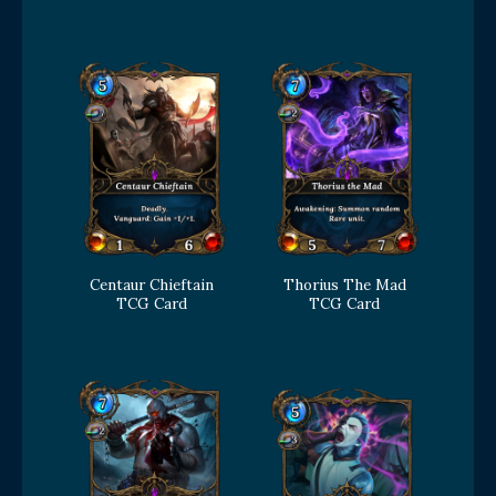
Centaur Chieftain
Thorius The Mad
TCG Card
TCG Card