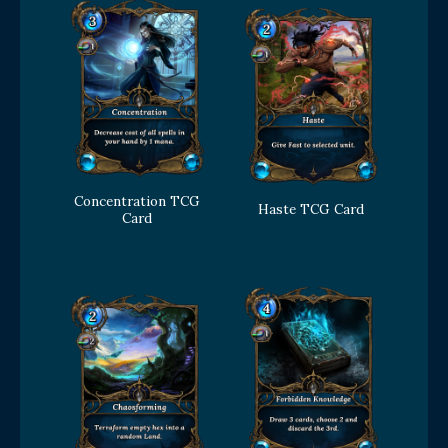
Concentration TCG
Haste TCG Card
Card