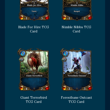
Blade For Hire TCG
Nimble Nibbs TCG
Card
Card
Giant Terrorbird
Forestbane Outcast
TCG Card
TCG Card