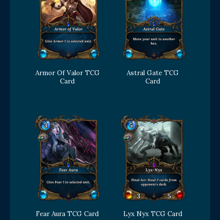
Armor Of Valor TCG
Astral Gate TCG
Card
Card
Fear Aura TCG Card
Lyx Nyx TCG Card