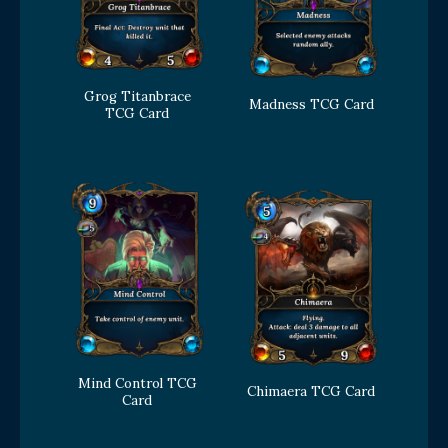
Grog Titanbrace
Madness TCG Card
TCG Card
Mind Control TCG
Chimaera TCG Card
Card