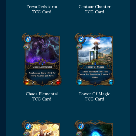
Freya Redstorm
Centaur Chanter
TCG Card
TCG Card
Chaos Elemental
Tower Of Magic
TCG Card
TCG Card