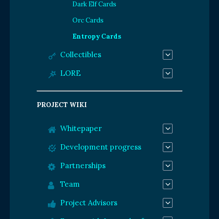
Dark Elf Cards
Orc Cards
Entropy Cards
Collectibles
LORE
PROJECT WIKI
Whitepaper
Development progress
Partnerships
Team
Project Advisors