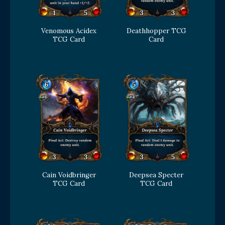
Venomous Acidex
Deathhopper TCG
TCG Card
Card
Cain Voidbringer
Deepsea Specter
TCG Card
TCG Card