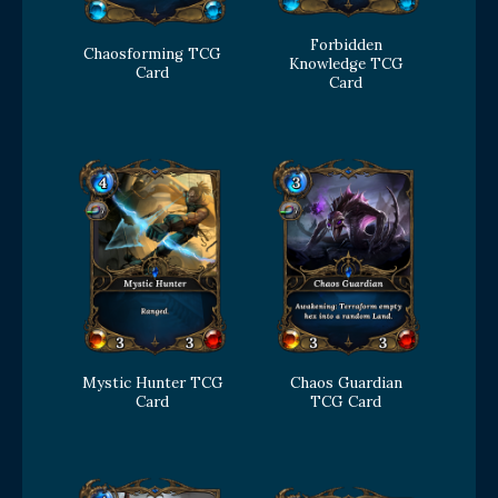
Forbidden
Chaosforming TCG
Knowledge TCG
Card
Card
Mystic Hunter TCG
Chaos Guardian
Card
TCG Card