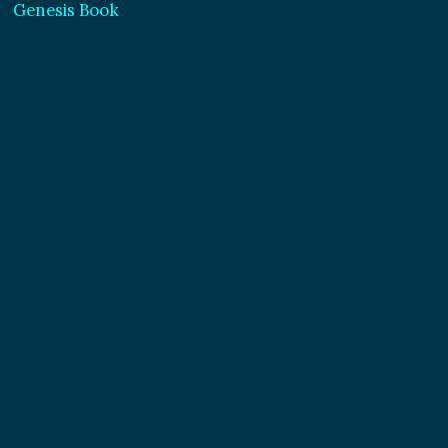
Genesis Book