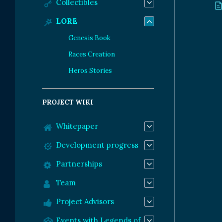
Collectibles
LORE
Genesis Book
Races Creation
Heros Stories
PROJECT WIKI
Whitepaper
Development progress
Partnerships
Team
Project Advisors
Events with Legends of