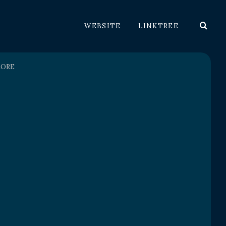
WEBSITE
LINKTREE
LORE