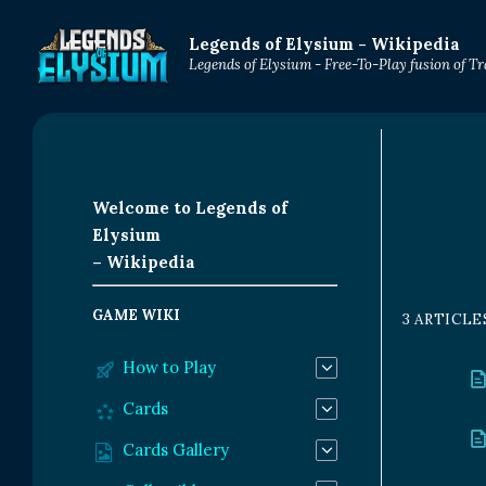
Legends of Elysium - Wikipedia
Legends of Elysium - Free-To-Play fusion of 
Welcome to Legends of
Elysium
– Wikipedia
GAME WIKI
3 ARTICLE
How to Play
Cards
Cards Gallery