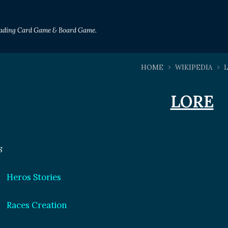
Trading Card Game & Board Game.
HOME
WIKIPEDIA
LORE
S
Heros Stories
Races Creation