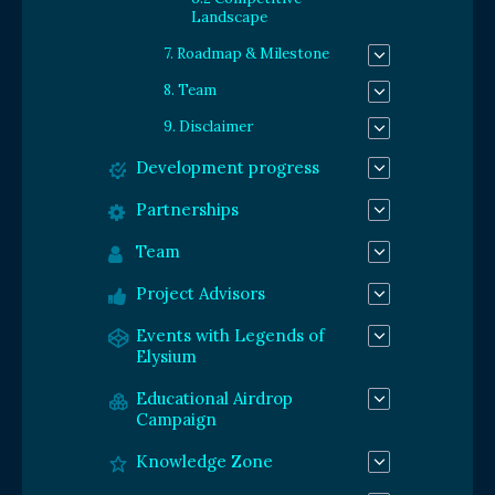
Landscape
7. Roadmap & Milestone
8. Team
9. Disclaimer
Development progress
Partnerships
Team
Project Advisors
Events with Legends of
Elysium
Educational Airdrop
Campaign
Knowledge Zone