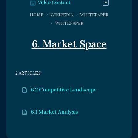
Video Content
HOME
WIKIPEDIA
WHITEPAPER
WHITEPAPER
6. Market Space
2 ARTICLES
6.2 Competitive Landscape
6.1 Market Analysis