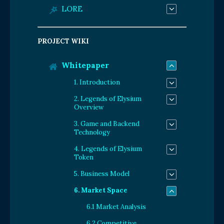
LORE
PROJECT WIKI
Whitepaper
1. Introduction
2. Legends of Elysium
Overview
3. Game and Backend
Technology
4. Legends of Elysium
Token
5. Business Model
6. Market Space
6.1 Market Analysis
6.2 Competitive