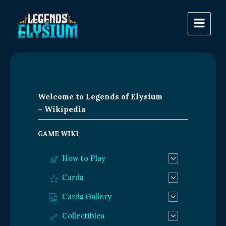
Welcome to Legends of Elysium
– Wikipedia
GAME WIKI
How to Play
Cards
Cards Gallery
Collectibles