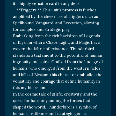
it a highly versatile card in any deck.
– **Triggers:** This unit’s prowess is further
amplified by the clever use of triggers such as
Spellbound, Vanguard, and Execution, allowing
for complex and strategic play.
Embarking from the rich backdrop of Legends
of Elysium where Chaos, Light, and Magic have
woven the fabric of existence, Thunderbird
stands as a testament to the potential of human
ingenuity and spirit. Crafted from the lineage of
humans, who emerged from the western fields
and hills of Elysium, this character embodies the
versatility and courage that define humanity in
this mythic realm.
In the cosmic tale of strife, creativity, and the
quest for harmony among the forces that
shaped the world, Thunderbird is a symbol of
humans’ resilience and strategic genius.