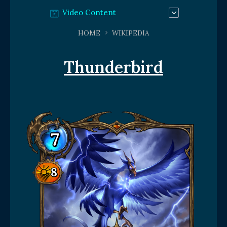
Video Content
HOME
WIKIPEDIA
Thunderbird