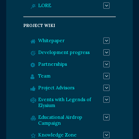
LORE
PROJECT WIKI
Whitepaper
Development progress
Partnerships
Team
Project Advisors
Events with Legends of
Elysium
Educational Airdrop
Campaign
Knowledge Zone