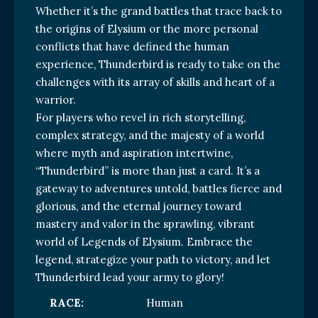
Whether it’s the grand battles that trace back to
the origins of Elysium or the more personal
conflicts that have defined the human
experience, Thunderbird is ready to take on the
challenges with its array of skills and heart of a
warrior.
For players who revel in rich storytelling,
complex strategy, and the majesty of a world
where myth and aspiration intertwine,
“Thunderbird” is more than just a card. It’s a
gateway to adventures untold, battles fierce and
glorious, and the eternal journey toward
mastery and valor in the sprawling, vibrant
world of Legends of Elysium. Embrace the
legend, strategize your path to victory, and let
Thunderbird lead your army to glory!
RACE:
Human