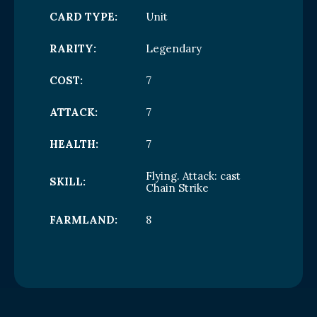
CARD TYPE:
Unit
RARITY:
Legendary
COST:
7
ATTACK:
7
HEALTH:
7
Flying. Attack: cast
SKILL:
Chain Strike
FARMLAND:
8