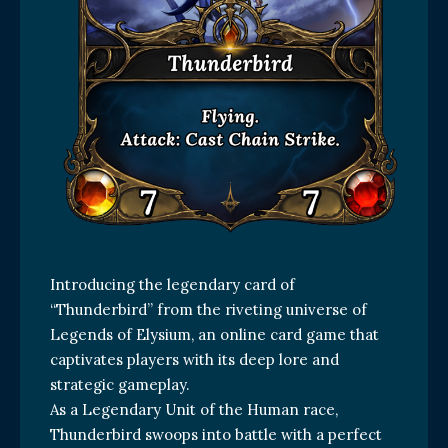
Introducing the legendary card of
“Thunderbird” from the riveting universe of
Legends of Elysium, an online card game that
captivates players with its deep lore and
strategic gameplay.
As a Legendary Unit of the Human race,
Thunderbird swoops into battle with a perfect