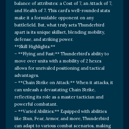
balance of attributes: a Cost of 7, an Attack of 7,
and Health of 7. This card’s well-rounded stats
make it a formidable opponent on any
battlefield. But, what truly sets Thunderbird
apart is its unique skillset, blending mobility,
defense, and striking power.
**Skill Highlights:**
– **Flying and Fast:** Thunderbird’s ability to
move over units with a mobility of 2 hexes
allows for unrivaled positioning and tactical
advantages.
– **Chain Strike on Attack:** When it attacks, it
can unleash a devastating Chain Strike,
reflecting its role as a master tactician and
powerful combatant.
– **Varied Abilities:** Equipped with abilities
like Stun, Fear, Armor, and more, Thunderbird
can adapt to various combat scenarios, making