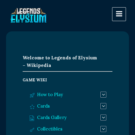
Welcome to Legends of Elysium
– Wikipedia
GAME WIKI
How to Play
Cards
Cards Gallery
Collectibles