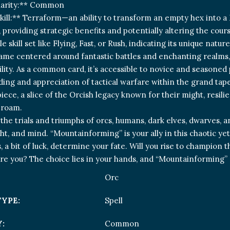
Rarity:** Common
kill:** Terraform—an ability to transform an empty hex into a 
providing strategic benefits and potentially altering the course 
le skill set like Flying, Fast, or Rush, indicating its unique natu
ame centered around fantastic battles and enchanting realms, 
ility. As a common card, it’s accessible to novice and seasoned 
ng and appreciation of tactical warfare within the grand tapestr
piece, a slice of the Orcish legacy known for their might, resil
 roam.
 the trials and triumphs of orcs, humans, dark elves, dwarves, 
ht, and mind. “Mountainforming” is your ally in this chaotic yet
a bit of luck, determine your fate. Will you rise to champion the
e you? The choice lies in your hands, and “Mountainforming
Orc
TYPE:
Spell
:
Common