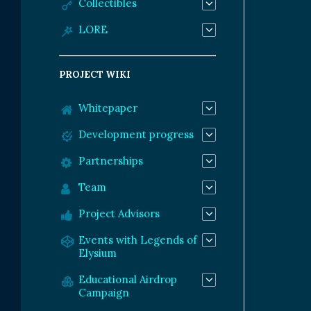
Collectibles
LORE
PROJECT WIKI
Whitepaper
Development progress
Partnerships
Team
Project Advisors
Events with Legends of
Elysium
Educational Airdrop
Campaign