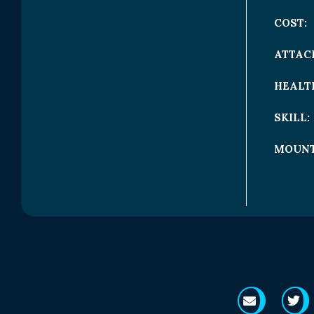
COST:
ATTAC
HEALT
SKILL:
MOUNT