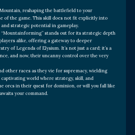
Mountain, reshaping the battlefield to your
of the game. This skill does not fit explicitly into
re and strategic potential in gameplay.
“Mountainforming” stands out for its strategic depth
players alike, offering a gateway to deeper
y of Legends of Elysium. It’s not just a card; it’s a
ience, and now, their uncanny control over the very
and other races as they vie for supremacy, wielding
 captivating world where strategy, skill, and
 orcs in their quest for dominion, or will you fall like
” awaits your command.