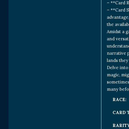
– **Card 
– **Card S
advantage, 
the availab
Amidst a g
and versat
understandi
narrative 
lands they
Delve into
magic, mig
sometimes, 
many befor
RACE:
CARD 
RARITY