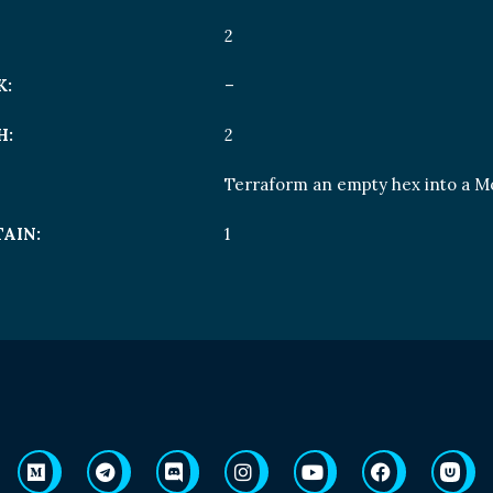
2
K:
–
H:
2
Terraform an empty hex into a M
AIN:
1