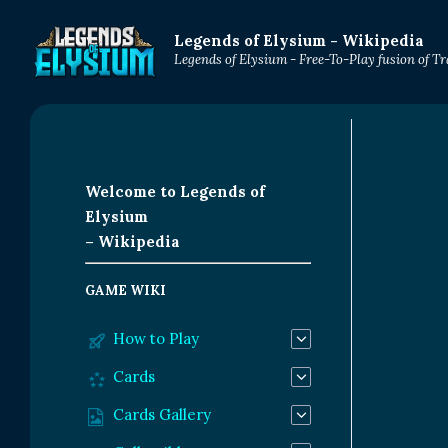
Legends of Elysium - Wikipedia
Legends of Elysium - Free-To-Play fusion of 
Welcome to Legends of
Elysium
– Wikipedia
GAME WIKI
How to Play
Cards
Cards Gallery