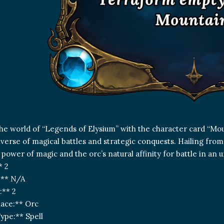
the world of “Legends of Elysium” with the character card “Mo
iverse of magical battles and strategic conquests. Hailing from
 power of magic and the orc’s natural affinity for battle in a
* 2
:** N/A
:** 2
ace:** Orc
ype:** Spell