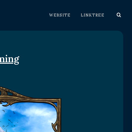
WEBSITE
LINKTREE
ming