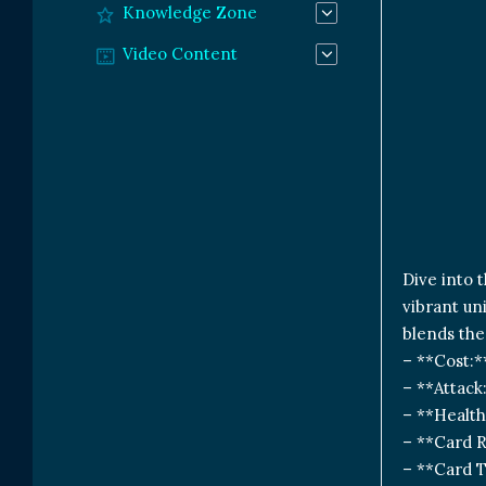
Knowledge Zone
Video Content
Dive into 
vibrant un
blends the
– **Cost:*
– **Attack
– **Health
– **Card R
– **Card T