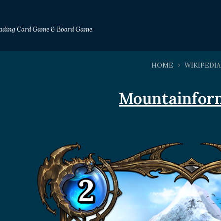
Trading Card Game & Board Game.
HOME
WIKIPEDIA
Mountainfor