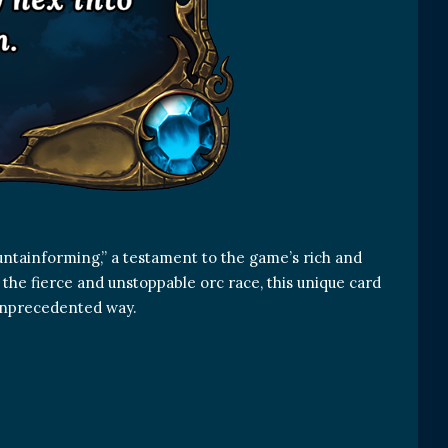
untainforming,” a testament to the game’s rich and
 the fierce and unstoppable orc race, this unique card
n unprecedented way.