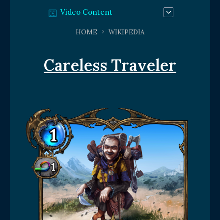
Video Content
HOME
WIKIPEDIA
Careless Traveler