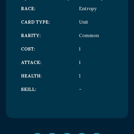
RACE:
Entropy
CARD TYPE:
Unit
RARITY:
Common
COST:
1
ATTACK:
1
HEALTH:
1
SKILL:
–