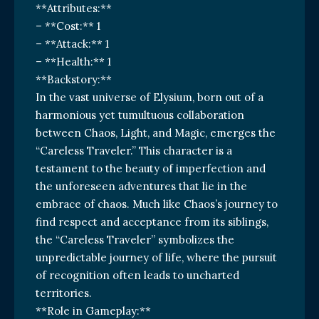
**Attributes:**
– **Cost:** 1
– **Attack:** 1
– **Health:** 1
**Backstory:**
In the vast universe of Elysium, born out of a
harmonious yet tumultuous collaboration
between Chaos, Light, and Magic, emerges the
“Careless Traveler.” This character is a
testament to the beauty of imperfection and
the unforeseen adventures that lie in the
embrace of chaos. Much like Chaos’s journey to
find respect and acceptance from its siblings,
the “Careless Traveler” symbolizes the
unpredictable journey of life, where the pursuit
of recognition often leads to uncharted
territories.
**Role in Gameplay:**