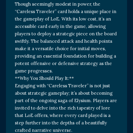
Though seemingly modest in power, the
“Careless Traveler” card holds a unique place in
the gameplay of LoE. With its low cost, it’s an
accessible card early in the game, allowing
players to deploy a strategic piece on the board
swiftly. The balanced attack and health points
make it a versatile choice for initial moves,
providing an essential foundation for building a
potent offensive or defensive strategy as the
game progresses.
**Why You Should Play It:**
Engaging with “Careless Traveler” is not just
about strategic gameplay; it’s about becoming
part of the ongoing saga of Elysium. Players are
invited to delve into the rich tapestry of lore
that LoE offers, where every card played is a
step further into the depths of a beautifully
crafted narrative universe.