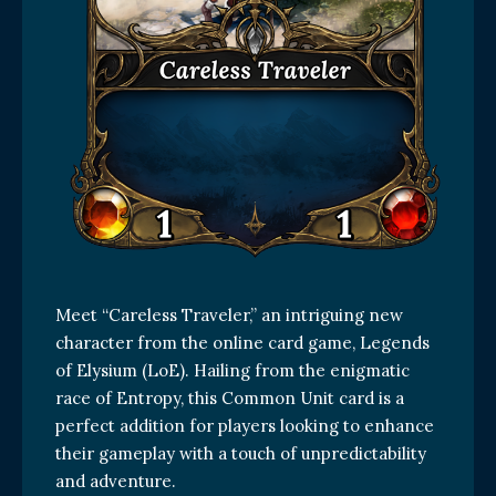
Meet “Careless Traveler,” an intriguing new
character from the online card game, Legends
of Elysium (LoE). Hailing from the enigmatic
race of Entropy, this Common Unit card is a
perfect addition for players looking to enhance
their gameplay with a touch of unpredictability
and adventure.