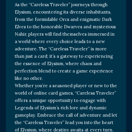
As the “Careless Traveler” journeys through
Elysium, encountering its diverse inhabitants,
from the formidable Orcs and enigmatic Dark
Elves to the honorable Dwarves and mysterious
Nahir, players will find themselves immersed in
a world where every choice leads to a new
adventure. The “Careless Traveler” is more
than just a card; it’s a gateway to experiencing
the essence of Elysium, where chaos and
perfection blend to create a game experience
like no other.
Whether you’re a seasoned player or new to the
world of online card games, “Careless Traveler”
offers a unique opportunity to engage with
Legends of Elysium’s rich lore and dynamic
gameplay. Embrace the call of adventure and let
the “Careless Traveler” lead you into the heart
of Elysium, where destiny awaits at every turn.