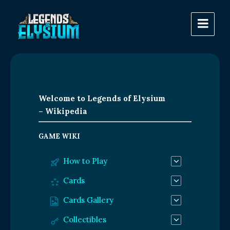
Welcome to Legends of Elysium
– Wikipedia
GAME WIKI
How to Play
Cards
Cards Gallery
Collectibles