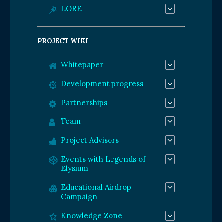
LORE
PROJECT WIKI
Whitepaper
Development progress
Partnerships
Team
Project Advisors
Events with Legends of
Elysium
Educational Airdrop
Campaign
Knowledge Zone