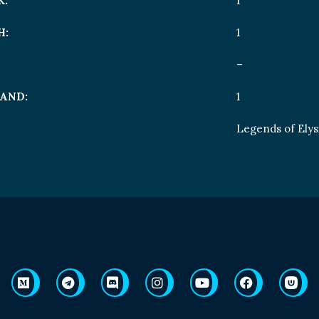
K:
1
H:
1
–
AND:
1
Legends of Ely