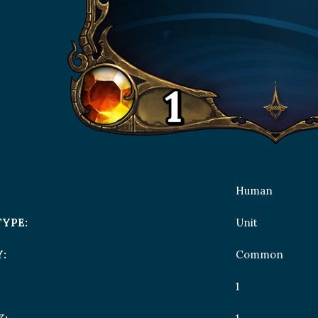
Human
TYPE:
Unit
:
Common
1