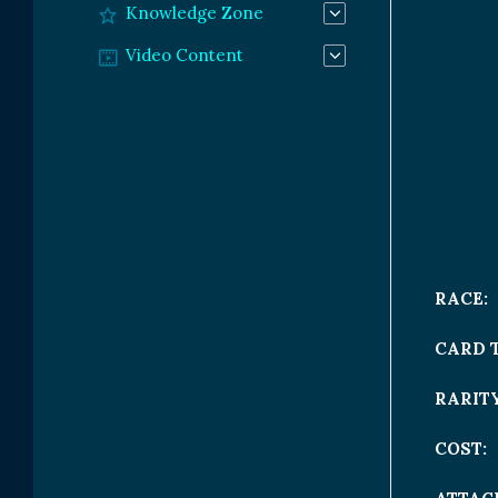
Knowledge Zone
Video Content
RACE:
CARD 
RARITY
COST: