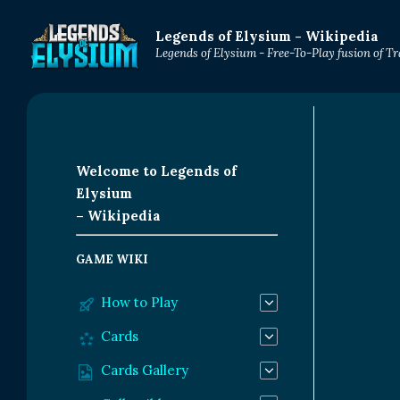
Legends of Elysium - Wikipedia
Legends of Elysium - Free-To-Play fusion of 
Welcome to Legends of
Elysium
– Wikipedia
GAME WIKI
How to Play
Cards
Cards Gallery