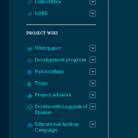
Collectibles
LORE
PROJECT WIKI
Whitepaper
Development progress
Partnerships
Team
Project Advisors
Events with Legends of
Elysium
Educational Airdrop
Campaign