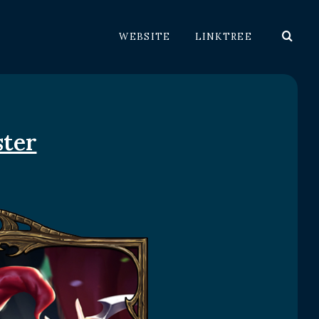
WEBSITE
LINKTREE
ster