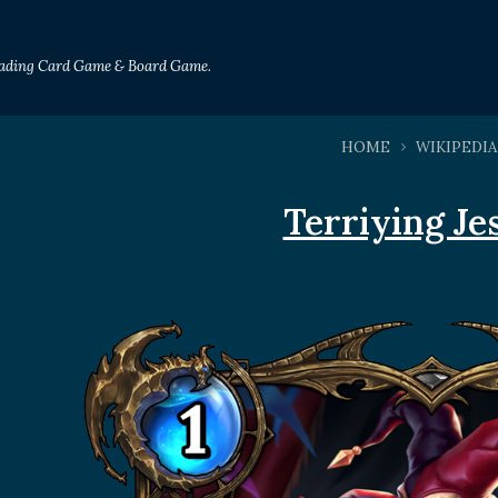
Trading Card Game & Board Game.
HOME
WIKIPEDIA
Terriying Je