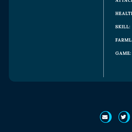
ATTAC
HEALT
SKILL:
FARML
GAME: