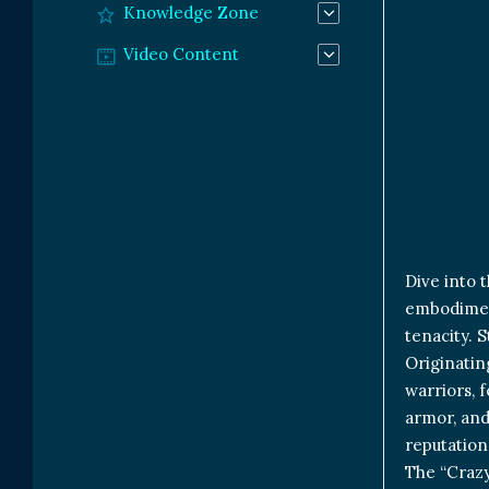
Knowledge Zone
Video Content
Dive into 
embodiment
tenacity. S
Originatin
warriors, 
armor, and
reputation
The “Crazy