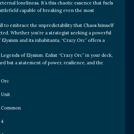
eternal loneliness. It’s this chaotic essence that fuels
attlefield capable of breaking even the most
all to embrace the unpredictability that Chaos himself
cted. Whether you’re a strategist seeking a powerful
f Elysium and its inhabitants, “Crazy Orc” offers a
 Legends of Elysium. Enlist “Crazy Orc” in your deck,
card but a statement of power, resilience, and the
Orc
Unit
Common
4