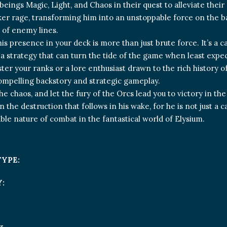
beings Magic, Light, and Chaos in their quest to alleviate their 
ker rage, transforming him into an unstoppable force on the b
d of enemy lines.
is presence in your deck is more than just brute force. It’s a c
 a strategy that can turn the tide of the game when least expe
ster your ranks or a lore enthusiast drawn to the rich history o
ompelling backstory and strategic gameplay.
e chaos, and let the fury of the Orcs lead you to victory in the
n the destruction that follows in his wake, for he is not just a 
ble nature of combat in the fantastical world of Elysium.
TYPE:
: