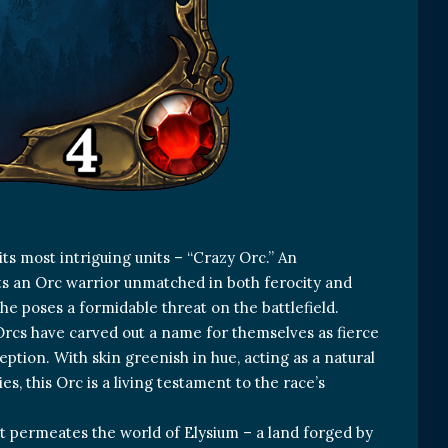
ts most intriguing units – “Crazy Orc.” An
s an Orc warrior unmatched in both ferocity and
 he poses a formidable threat on the battlefield.
rcs have carved out a name for themselves as fierce
ption. With skin greenish in hue, acting as a natural
, this Orc is a living testament to the race’s
at permeates the world of Elysium – a land forged by