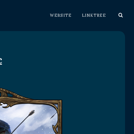
WEBSITE
LINKTREE
c