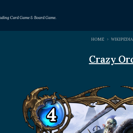
Trading Card Game & Board Game.
HOME
WIKIPEDIA
Crazy Or