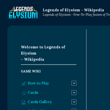
Legends of Elysium - Wikipedia
Legends of Elysium - Free-To-Play fusion of 
Welcome to Legends of
Elysium
– Wikipedia
GAME WIKI
How to Play
Cards
Cards Gallery