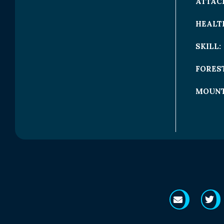
ATTAC
HEALT
SKILL:
FOREST
MOUNT