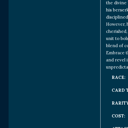
the divine 
his berser
discipline
However, h
cherished,
unit to bol
blend of c
Embrace th
and revel i
unpredicta
RACE:
CARD 
RARITY
COST: