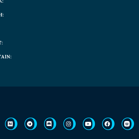
K:
H:
:
AIN: