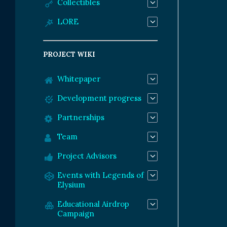
Collectibles
LORE
PROJECT WIKI
Whitepaper
Development progress
Partnerships
Team
Project Advisors
Events with Legends of
Elysium
Educational Airdrop
Campaign