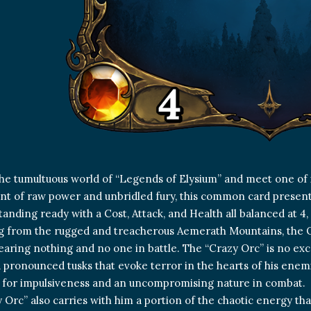
the tumultuous world of “Legends of Elysium” and meet one of i
 of raw power and unbridled fury, this common card present
tanding ready with a Cost, Attack, and Health all balanced at 4,
g from the rugged and treacherous Aemerath Mountains, the O
fearing nothing and no one in battle. The “Crazy Orc” is no exce
 pronounced tusks that evoke terror in the hearts of his enemies
 for impulsiveness and an uncompromising nature in combat.
 Orc” also carries with him a portion of the chaotic energy th