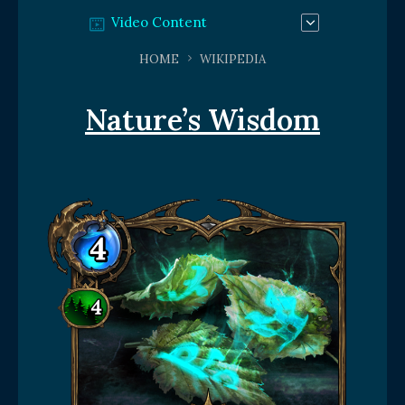
Video Content
HOME
WIKIPEDIA
Nature’s Wisdom