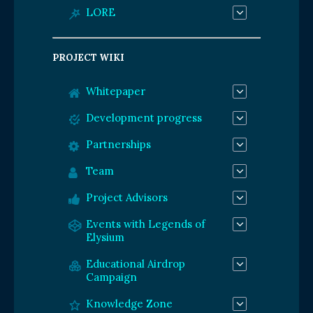
LORE
PROJECT WIKI
Whitepaper
Development progress
Partnerships
Team
Project Advisors
Events with Legends of
Elysium
Educational Airdrop
Campaign
Knowledge Zone