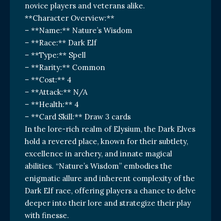
novice players and veterans alike.
**Character Overview:**
– **Name:** Nature’s Wisdom
– **Race:** Dark Elf
– **Type:** Spell
– **Rarity:** Common
– **Cost:** 4
– **Attack:** N/A
– **Health:** 4
– **Card Skill:** Draw 3 cards
In the lore-rich realm of Elysium, the Dark Elves
hold a revered place, known for their subtlety,
excellence in archery, and innate magical
abilities. “Nature’s Wisdom” embodies the
enigmatic allure and inherent complexity of the
Dark Elf race, offering players a chance to delve
deeper into their lore and strategize their play
with finesse.