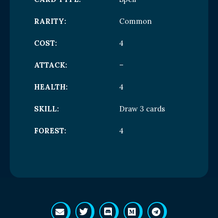
RARITY:
Common
COST:
4
ATTACK:
–
HEALTH:
4
SKILL:
Draw 3 cards
FOREST:
4