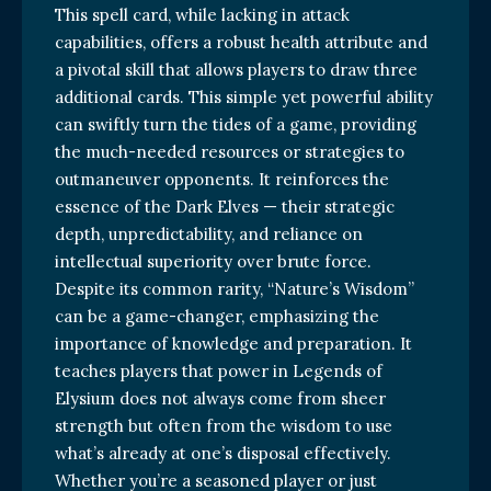
This spell card, while lacking in attack
capabilities, offers a robust health attribute and
a pivotal skill that allows players to draw three
additional cards. This simple yet powerful ability
can swiftly turn the tides of a game, providing
the much-needed resources or strategies to
outmaneuver opponents. It reinforces the
essence of the Dark Elves — their strategic
depth, unpredictability, and reliance on
intellectual superiority over brute force.
Despite its common rarity, “Nature’s Wisdom”
can be a game-changer, emphasizing the
importance of knowledge and preparation. It
teaches players that power in Legends of
Elysium does not always come from sheer
strength but often from the wisdom to use
what’s already at one’s disposal effectively.
Whether you’re a seasoned player or just