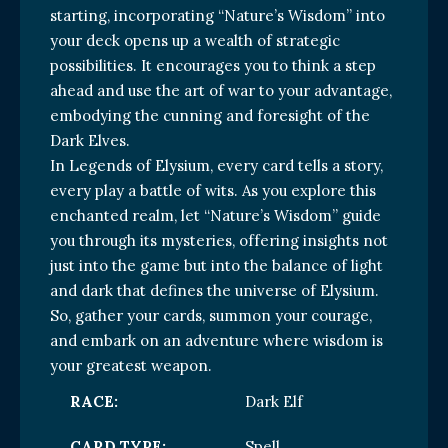
starting, incorporating “Nature’s Wisdom” into
your deck opens up a wealth of strategic
possibilities. It encourages you to think a step
ahead and use the art of war to your advantage,
embodying the cunning and foresight of the
Dark Elves.
In Legends of Elysium, every card tells a story,
every play a battle of wits. As you explore this
enchanted realm, let “Nature’s Wisdom” guide
you through its mysteries, offering insights not
just into the game but into the balance of light
and dark that defines the universe of Elysium.
So, gather your cards, summon your courage,
and embark on an adventure where wisdom is
your greatest weapon.
RACE:
Dark Elf
CARD TYPE:
Spell