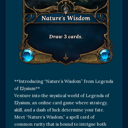
**Introducing “Nature’s Wisdom” from Legends
of Elysium**
Venture into the mystical world of Legends of
Elysium, an online card game where strategy,
skill, and a dash of luck determine your fate.
Meet “Nature’s Wisdom,” a spell card of
common rarity that is bound to intrigue both