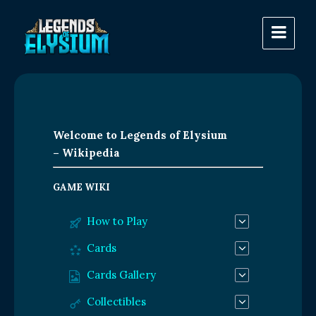
Welcome to Legends of Elysium
– Wikipedia
GAME WIKI
How to Play
Cards
Cards Gallery
Collectibles