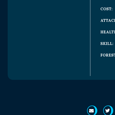
COST:
ATTAC
HEALT
SKILL:
FOREST