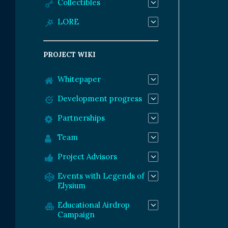
Collectibles
LORE
PROJECT WIKI
Whitepaper
Development progress
Partnerships
Team
Project Advisors
Events with Legends of
Elysium
Educational Airdrop
Campaign