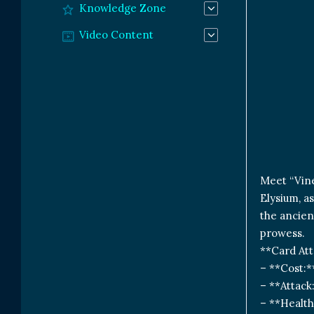
Knowledge Zone
Video Content
Meet “Vine
Elysium, a
the ancien
prowess.
**Card Att
– **Cost:*
– **Attack
– **Health