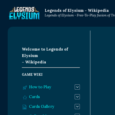
Legends of Elysium - Wikipedia
Legends of Elysium - Free-To-Play fusion of 
Welcome to Legends of
Elysium
– Wikipedia
GAME WIKI
How to Play
Cards
Cards Gallery