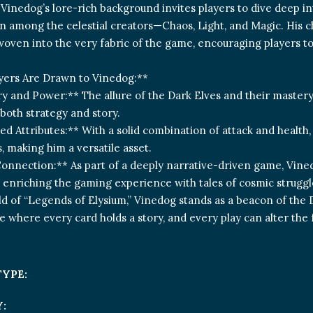
Vinedog’s lore-rich background invites players to dive deep in
on among the celestial creators—Chaos, Light, and Magic. His 
woven into the very fabric of the game, encouraging players t
yers Are Drawn to Vinedog:**
y and Power:** The allure of the Dark Elves and their mastery
both strategy and story.
ed Attributes:** With a solid combination of attack and health
 making him a versatile asset.
onnection:** As part of a deeply narrative-driven game, Vine
, enriching the gaming experience with tales of cosmic struggl
ld of “Legends of Elysium,” Vinedog stands as a beacon of the Da
e where every card holds a story, and every play can alter the 
TYPE:
: