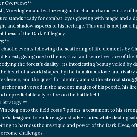
er Overview:**
Elf, Vinedog emanates the enigmatic charm characteristic of his 
gure stands ready for combat, eyes glowing with magic and a d
ght and shadow aspects of his heritage. This unit is not just a fi
ldness of the Dark Elf legacy.
y:**
 chaotic events following the scattering of life elements by C
Forest, giving rise to the mystical and secretive race of the 
bodying the forest’s duality—its intoxicating beauty veiled by
the heart of a world shaped by the tumultuous love and rivalry o
 resilience, and the quest for identity amidst the eternal stru
 archer and versed in the ancient magics of his people, his lif
nd unpredictable ally or foe on the battlefield.
 Strategy:**
Vinedog onto the field costs 7 points, a testament to his stren
7, he’s designed to endure against adversaries while dealing s
piring to harness the mystique and power of the Dark Elves, off
vercome challenges.