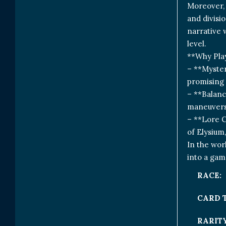
Moreover, 
and divisi
narrative 
level.
**Why Pla
– **Myster
promising 
– **Balanc
maneuvers,
– **Lore C
of Elysium
In the wor
into a gam
RACE:
CARD 
RARITY