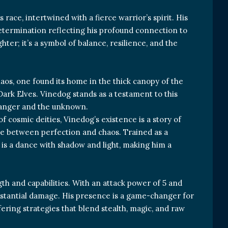
race, intertwined with a fierce warrior’s spirit. His
etermination reflecting his profound connection to
ghter; it’s a symbol of balance, resilience, and the
haos, one found its home in the thick canopy of the
Dark Elves. Vinedog stands as a testament to this
 danger and the unknown.
f cosmic deities, Vinedog’s existence is a story of
ggle between perfection and chaos. Trained as a
e is a dance with shadow and light, making him a
gth and capabilities. With an attack power of 5 and
ubstantial damage. His presence is a game-changer for
ering strategies that blend stealth, magic, and raw