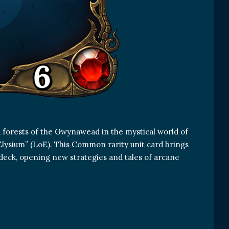
 forests of the Gwynawead in the mystical world of
Elysium” (LoE). This Common rarity unit card brings
deck, opening new strategies and tales of arcane