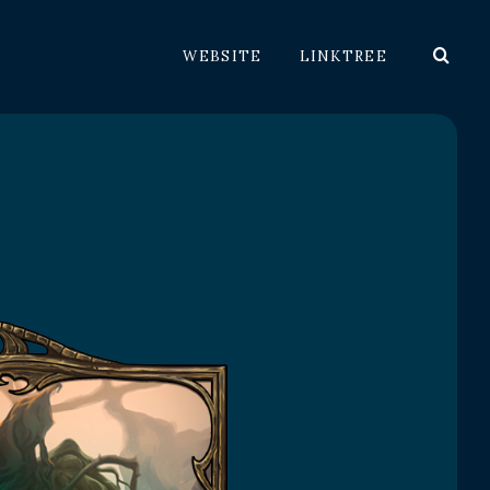
WEBSITE
LINKTREE