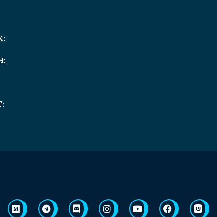
K:
H:
: