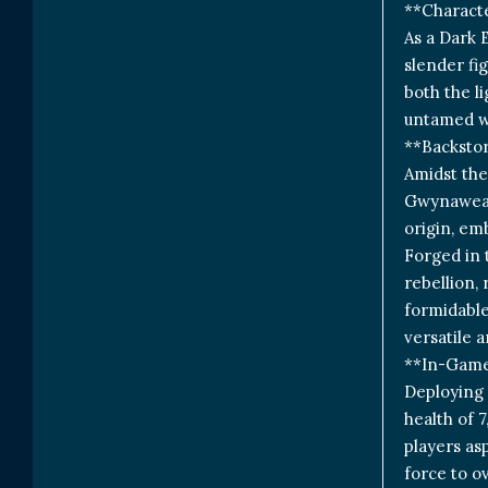
**Charact
As a Dark 
slender fi
both the li
untamed wi
**Backstor
Amidst the
Gwynawead 
origin, em
Forged in 
rebellion,
formidable
versatile a
**In-Game
Deploying 
health of 
players as
force to o