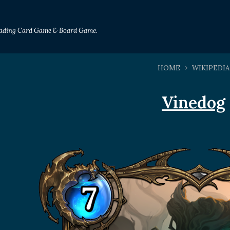
Trading Card Game & Board Game.
HOME
WIKIPEDIA
Vinedog