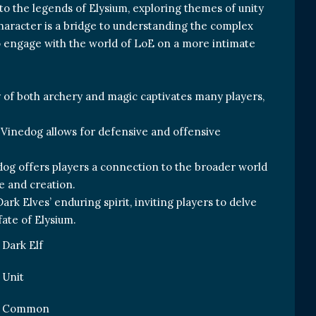
to the legends of Elysium, exploring themes of unity
character is a bridge to understanding the complex
o engage with the world of LoE on a more intimate
 of both archery and magic captivates many players,
, Vinedog allows for defensive and offensive
dog offers players a connection to the broader world
e and creation.
rk Elves’ enduring spirit, inviting players to delve
fate of Elysium.
Dark Elf
Unit
Common