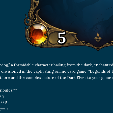
dog,” a formidable character hailing from the dark, enchanted
s envisioned in the captivating online card game, “Legends of 
t lore and the complex nature of the Dark Elves to your game 
ributes:**
* 7
:** 5
:** 7