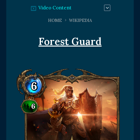
Video Content
HOME
WIKIPEDIA
Forest Guard