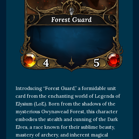
Introducing “Forest Guard,” a formidable unit
card from the enchanting world of Legends of
Elysium (LoE). Born from the shadows of the
mysterious Gwynawead Forest, this character
embodies the stealth and cunning of the Dark
Elves, a race known for their sublime beauty,
mastery of archery, and inherent magical