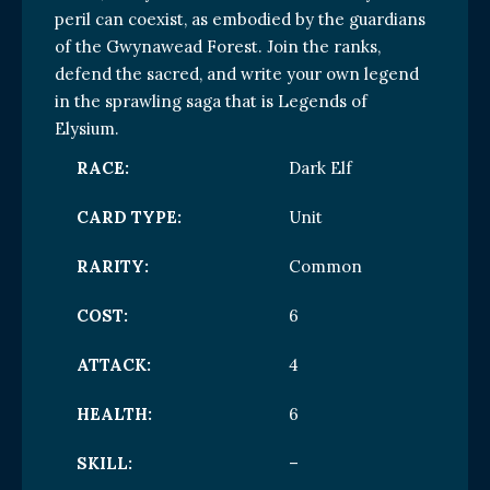
peril can coexist, as embodied by the guardians
of the Gwynawead Forest. Join the ranks,
defend the sacred, and write your own legend
in the sprawling saga that is Legends of
Elysium.
RACE:
Dark Elf
CARD TYPE:
Unit
RARITY:
Common
COST:
6
ATTACK:
4
HEALTH:
6
SKILL:
–