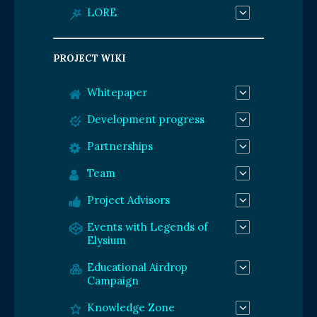
LORE
PROJECT WIKI
Whitepaper
Development progress
Partnerships
Team
Project Advisors
Events with Legends of
Elysium
Educational Airdrop
Campaign
Knowledge Zone