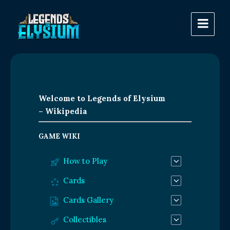
Welcome to Legends of Elysium
– Wikipedia
GAME WIKI
How to Play
Cards
Cards Gallery
Collectibles