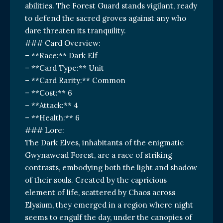
abilities. The Forest Guard stands vigilant, ready
to defend the sacred groves against any who
dare threaten its tranquility.
### Card Overview:
– **Race:** Dark Elf
– **Card Type:** Unit
– **Card Rarity:** Common
– **Cost:** 6
– **Attack:** 4
– **Health:** 6
### Lore:
The Dark Elves, inhabitants of the enigmatic
Gwynawead Forest, are a race of striking
contrasts, embodying both the light and shadow
of their souls. Created by the capricious
element of life, scattered by Chaos across
Elysium, they emerged in a region where night
seems to engulf the day, under the canopies of