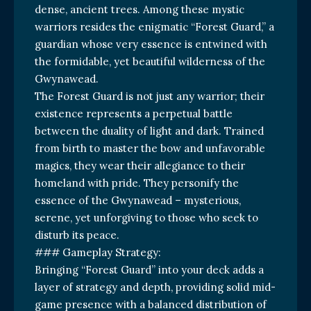
dense, ancient trees. Among these mystic
warriors resides the enigmatic “Forest Guard,” a
guardian whose very essence is entwined with
the formidable, yet beautiful wilderness of the
Gwynawead.
The Forest Guard is not just any warrior; their
existence represents a perpetual battle
between the duality of light and dark. Trained
from birth to master the bow and unfavorable
magics, they wear their allegiance to their
homeland with pride. They personify the
essence of the Gwynawead – mysterious,
serene, yet unforgiving to those who seek to
disturb its peace.
### Gameplay Strategy:
Bringing “Forest Guard” into your deck adds a
layer of strategy and depth, providing solid mid-
game presence with a balanced distribution of