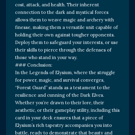
cost, attack, and health. Their inherent
connection to the dark and mystical forces
allows them to weave magic and archery with
finesse, making them a versatile unit capable of
holding their own against tougher opponents.
Deploy them to safeguard your interests, or use
their skills to pierce through the defenses of
those who stand in your way.
### Conclusion:
In the Legends of Elysium, where the struggle
for power, magic, and survival converges,
“Forest Guard” stands as a testament to the
resilience and cunning of the Dark Elves.
Whether you’re drawn to their lore, their
aesthetic, or their gameplay utility, including this
card in your deck ensures that a piece of
Elysium’s rich tapestry accompanies you into
battle, ready to demonstrate that beauty and