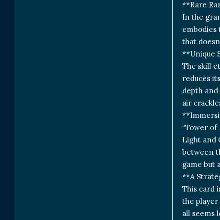
**Rare Ra
In the gra
embodies t
that doesn’
**Unique S
The skill 
reduces it
depth and 
air crackl
**Immersiv
“Tower of 
Light and 
between th
game but a
**A Strate
This card i
the player
all seems l