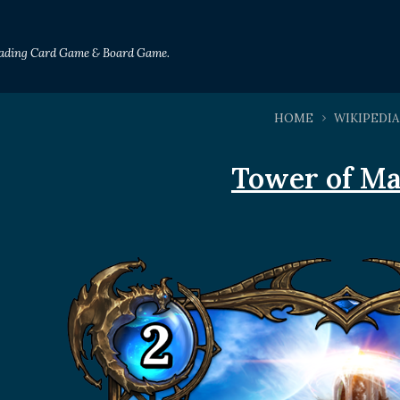
Trading Card Game & Board Game.
HOME
WIKIPEDIA
Tower of Ma