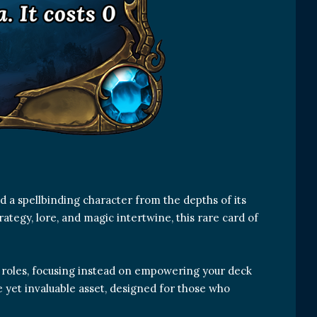
 a spellbinding character from the depths of its
tegy, lore, and magic intertwine, this rare card of
d roles, focusing instead on empowering your deck
le yet invaluable asset, designed for those who