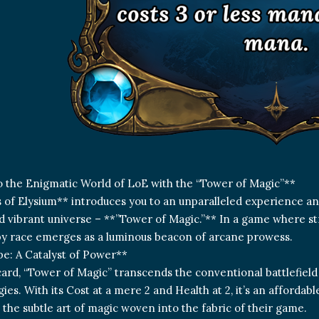
o the Enigmatic World of LoE with the “Tower of Magic”**
of Elysium** introduces you to an unparalleled experience and
d vibrant universe – **”Tower of Magic.”** In a game where stra
y race emerges as a luminous beacon of arcane prowess.
pe: A Catalyst of Power**
 card, “Tower of Magic” transcends the conventional battlefiel
ies. With its Cost at a mere 2 and Health at 2, it’s an affordab
 the subtle art of magic woven into the fabric of their game.