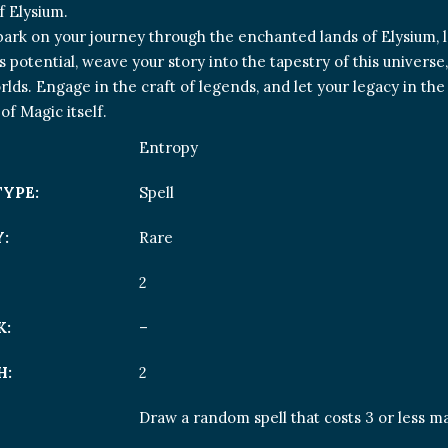
 Elysium.
ark on your journey through the enchanted lands of Elysium, 
s potential, weave your story into the tapestry of this univers
rlds. Engage in the craft of legends, and let your legacy in t
of Magic itself.
Entropy
TYPE:
Spell
:
Rare
2
K:
–
H:
2
Draw a random spell that costs 3 or less ma