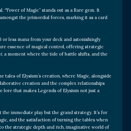
al, “Tower of Magic” stands out as a Rare gem. It
amongst the primordial forces, marking it as a card
 3 or less mana from your deck and astonishingly
ure essence of magical control, offering strategic
r, a moment where the tide of battle shifts, and the
the tales of Elysium’s creation, where Magic, alongside
ollaborative creation and the complex relationships
he lore that makes Legends of Elysium not just a
t the immediate play but the grand strategy. It’s for
gic, and the satisfaction of turning the tables when
 to the strategic depth and rich, imaginative world of