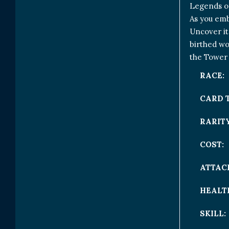
Legends of
As you emb
Uncover it
birthed wo
the Tower 
RACE:
CARD 
RARITY
COST:
ATTAC
HEALT
SKILL: