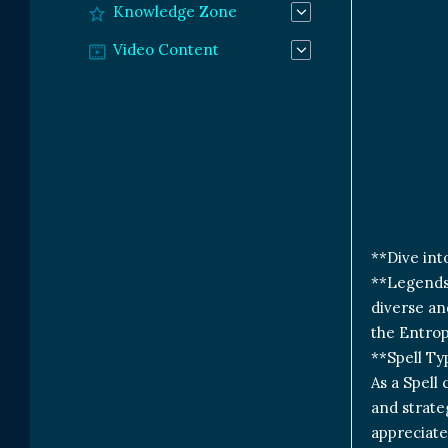
Knowledge Zone
Video Content
**Dive int
**Legends 
diverse an
the Entrop
**Spell Ty
As a Spell
and strateg
appreciate