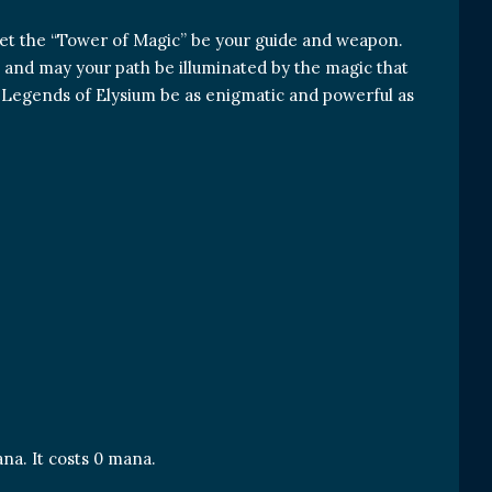
let the “Tower of Magic” be your guide and weapon.
e, and may your path be illuminated by the magic that
he Legends of Elysium be as enigmatic and powerful as
na. It costs 0 mana.