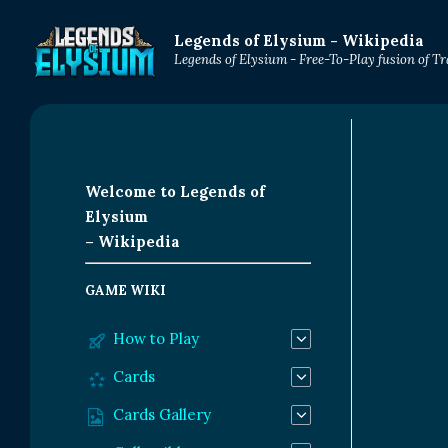
Legends of Elysium - Wikipedia
Legends of Elysium - Free-To-Play fusion of 
Welcome to Legends of
Elysium
– Wikipedia
GAME WIKI
How to Play
Cards
Cards Gallery