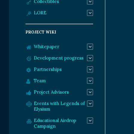
Collectibles
LORE
PROJECT WIKI
Whitepaper
Development progress
Partnerships
Team
Project Advisors
Events with Legends of
Elysium
Educational Airdrop
Campaign