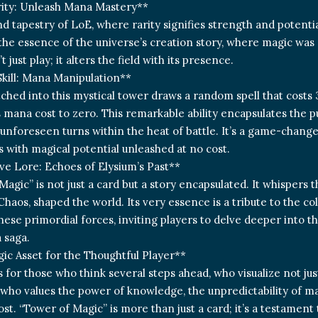
rity: Unleash Mana Mastery**
nd tapestry of LoE, where rarity signifies strength and potenti
he essence of the universe’s creation story, where magic was 
t just play; it alters the field with its presence.
kill: Mana Manipulation**
etched into this mystical tower draws a random spell that costs
s mana cost to zero. This remarkable ability encapsulates the p
unforeseen turns within the heat of battle. It’s a game-change
es with magical potential unleashed at no cost.
e Lore: Echoes of Elysium’s Past**
Magic” is not just a card but a story encapsulated. It whispers 
Chaos, shaped the world. Its very essence is a tribute to the c
ese primordial forces, inviting players to delve deeper into t
 saga.
gic Asset for the Thoughtful Player**
s for those who think several steps ahead, who visualize not jus
 who values the power of knowledge, the unpredictability of ma
ost. “Tower of Magic” is more than just a card; it’s a testament