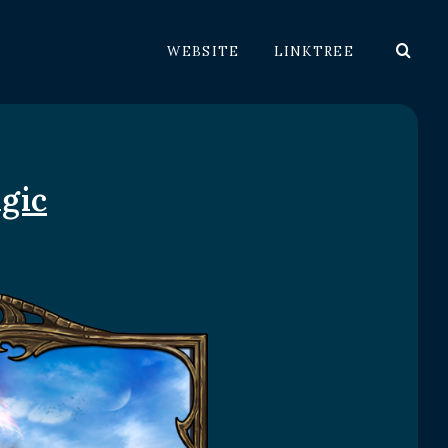
WEBSITE
LINKTREE
gic