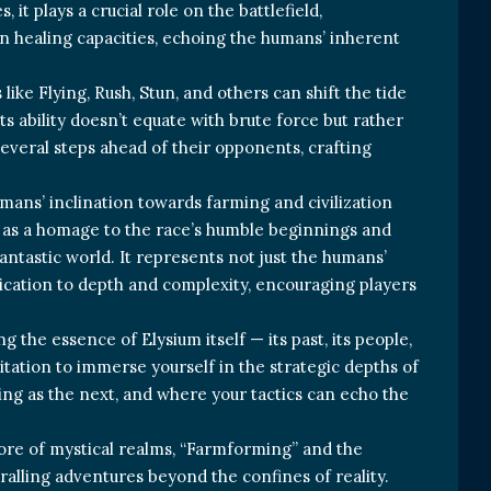
 it plays a crucial role on the battlefield,
n healing capacities, echoing the humans’ inherent
like Flying, Rush, Stun, and others can shift the tide
ts ability doesn’t equate with brute force but rather
several steps ahead of their opponents, crafting
umans’ inclination towards farming and civilization
s as a homage to the race’s humble beginnings and
antastic world. It represents not just the humans’
edication to depth and complexity, encouraging players
g the essence of Elysium itself — its past, its people,
vitation to immerse yourself in the strategic depths of
ting as the next, and where your tactics can echo the
ore of mystical realms, “Farmforming” and the
alling adventures beyond the confines of reality.