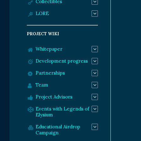
Collectibles
LORE
PROJECT WIKI
Whitepaper
Development progress
Partnerships
Team
Project Advisors
Events with Legends of
Elysium
Educational Airdrop
Campaign