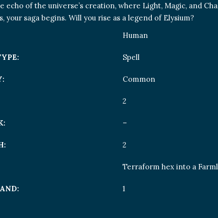
he echo of the universe’s creation, where Light, Magic, and Ch
es, your saga begins. Will you rise as a legend of Elysium?
Human
TYPE:
Spell
:
Common
2
K:
–
H:
2
Terraform hex into a Farm
AND:
1