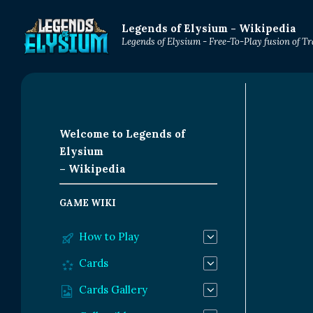
Legends of Elysium - Wikipedia
Legends of Elysium - Free-To-Play fusion of 
Welcome to Legends of
Elysium
– Wikipedia
GAME WIKI
How to Play
Cards
Cards Gallery