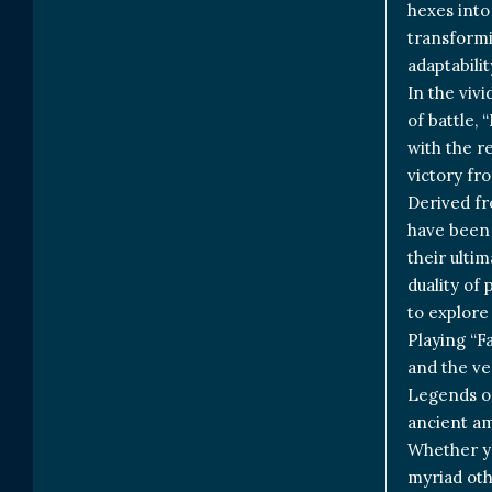
hexes into 
transformi
adaptabili
In the vivi
of battle,
with the r
victory fro
Derived fr
have been 
their ulti
duality of
to explore
Playing “Fa
and the ver
Legends of
ancient am
Whether yo
myriad oth