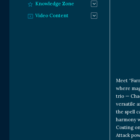
Knowledge Zone
Video Content
Meet “Farm
where magi
trio — Cha
versatile 
the spell 
harmony w
Costing on
Attack powe