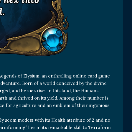
Legends of Elysium, an enthralling online card game
adventure. Born of a world conceived by the divine
ged, and heroes rise. In this land, the Humans,
rth and thrived on its yield. Among their number is
ce for agriculture and an emblem of their ingenious
lly seem modest with its Health attribute of 2 and no
Farmforming” lies in its remarkable skill to Terraform