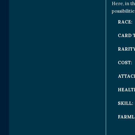
Here, in t
possibiliti
RACE:
CARD 
RARITY
COST:
ATTAC
HEALT
SKILL:
FARML