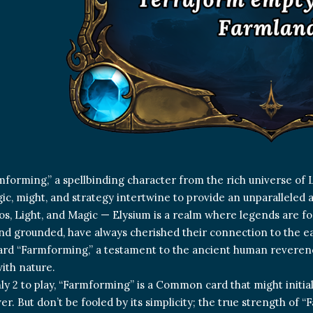
forming,” a spellbinding character from the rich universe of 
c, might, and strategy intertwine to provide an unparalleled 
os, Light, and Magic — Elysium is a realm where legends are for
and grounded, have always cherished their connection to the ea
card “Farmforming,” a testament to the ancient human reveren
ith nature.
ly 2 to play, “Farmforming” is a Common card that might initia
r. But don’t be fooled by its simplicity; the true strength of “