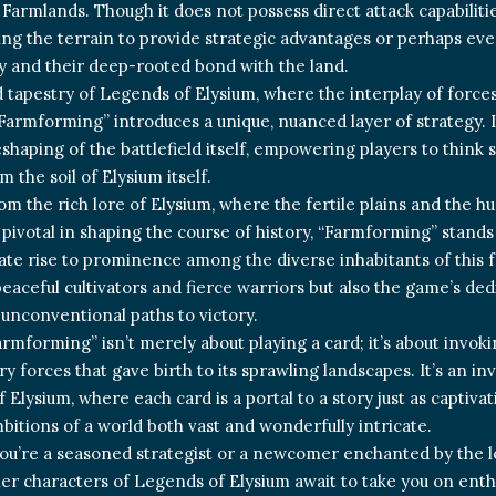
Farmlands. Though it does not possess direct attack capabilities,
ng the terrain to provide strategic advantages or perhaps eve
ty and their deep-rooted bond with the land.
d tapestry of Legends of Elysium, where the interplay of forces 
 “Farmforming” introduces a unique, nuanced layer of strategy. I
eshaping of the battlefield itself, empowering players to think 
m the soil of Elysium itself.
om the rich lore of Elysium, where the fertile plains and the h
pivotal in shaping the course of history, “Farmforming” stand
mate rise to prominence among the diverse inhabitants of this f
 peaceful cultivators and fierce warriors but also the game’s d
 unconventional paths to victory.
rmforming” isn’t merely about playing a card; it’s about invokin
y forces that gave birth to its sprawling landscapes. It’s an in
 Elysium, where each card is a portal to a story just as captiva
bitions of a world both vast and wonderfully intricate.
u’re a seasoned strategist or a newcomer enchanted by the l
er characters of Legends of Elysium await to take you on enthr