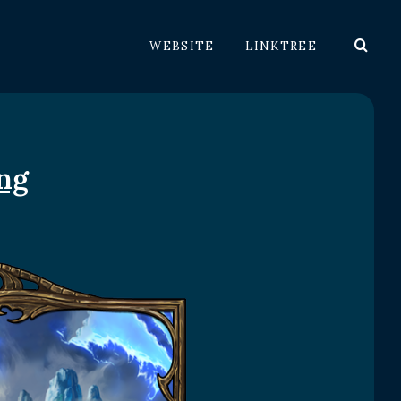
WEBSITE
LINKTREE
ng