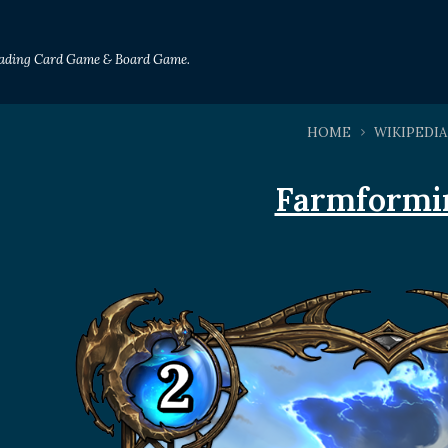
Trading Card Game & Board Game.
HOME
WIKIPEDIA
Farmformi