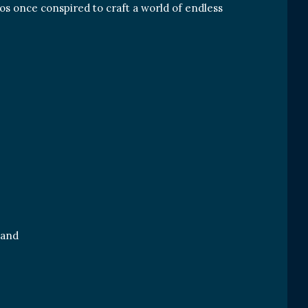
aos once conspired to craft a world of endless
land