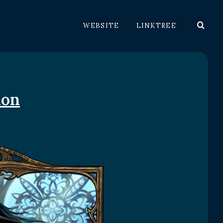
WEBSITE
LINKTREE
ion