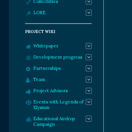
Collectibles
LORE
PROJECT WIKI
Whitepaper
Development progress
Partnerships
Team
Project Advisors
Events with Legends of
Elysium
Educational Airdrop
Campaign