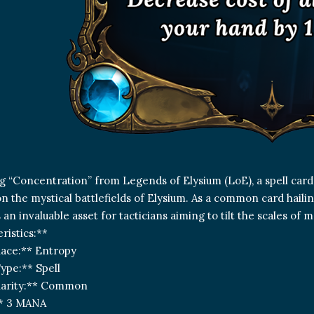
g “Concentration” from Legends of Elysium (LoE), a spell card
on the mystical battlefields of Elysium. As a common card hail
is an invaluable asset for tacticians aiming to tilt the scales of m
ristics:**
Race:** Entropy
ype:** Spell
Rarity:** Common
** 3 MANA