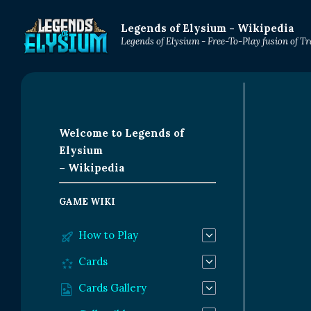
Legends of Elysium - Wikipedia
Legends of Elysium - Free-To-Play fusion of 
Welcome to Legends of
Elysium
– Wikipedia
GAME WIKI
How to Play
Cards
Cards Gallery