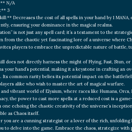
:** N/A
:** 3
kill:** Decreases the cost of all spells in your hand by 1 MANA,
ntly, ensuring your dominance in the magical realms.
tion” is not just any spell card; it’s a testament to the strat
rn from the chaotic yet fascinating lore of a universe where Ch
invites players to embrace the unpredictable nature of battle, 
kill does not directly harness the might of Flying, Fast, Stun, 
s your hand’s potential, making it a keystone in crafting an 
 Its common rarity belies its potential impact on the battlefie
layers alike who wish to master the art of magical warfare.
t and vibrant world of Elysium, where races like Humans, Orcs,
acy, the power to cast more spells at a reduced cost is a gam
ch one echoing the chaotic creativity of the universe’s incept
ble as Chaos itself.
r you are a cunning strategist or a lover of the rich, unfoldin
u to delve into the game. Embrace the chaos, strategize with 