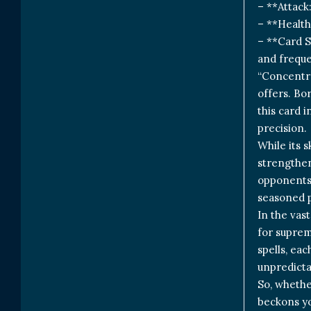
– **Attack
– **Health
– **Card S
and freque
“Concentra
offers. Bo
this card 
precision.
While its s
strengthen
opponents.
seasoned p
In the vas
for suprem
spells, ea
unpredicta
So, whethe
beckons yo