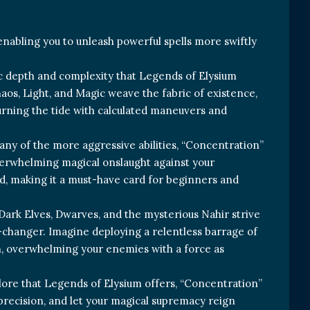
 enabling you to unleash powerful spells more swiftly
egic depth and complexity that Legends of Elysium
aos, Light, and Magic weave the fabric of existence,
turning the tide with calculated maneuvers and
or any of the more aggressive abilities, “Concentration”
overwhelming magical onslaught against your
ld, making it a must-have card for beginners and
 Dark Elves, Dwarves, and the mysterious Nahir strive
e-changer. Imagine deploying a relentless barrage of
ion, overwhelming your enemies with a force as
g lore that Legends of Elysium offers, “Concentration”
precision, and let your magical supremacy reign