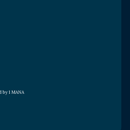
nd by 1 MANA