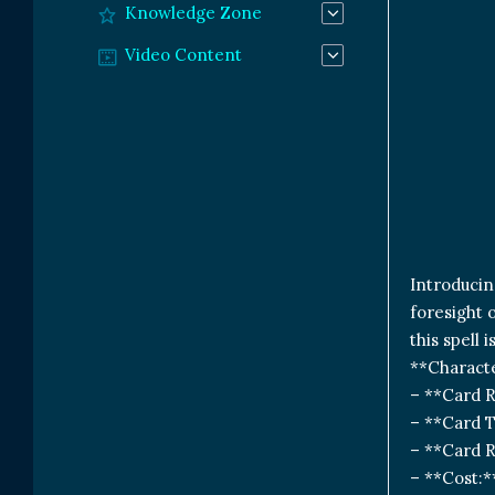
Knowledge Zone
Video Content
Introducin
foresight 
this spell 
**Characte
– **Card 
– **Card T
– **Card 
– **Cost: