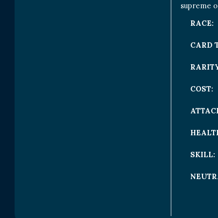
supreme on
RACE:
CARD 
RARITY
COST:
ATTAC
HEALT
SKILL:
NEUTR