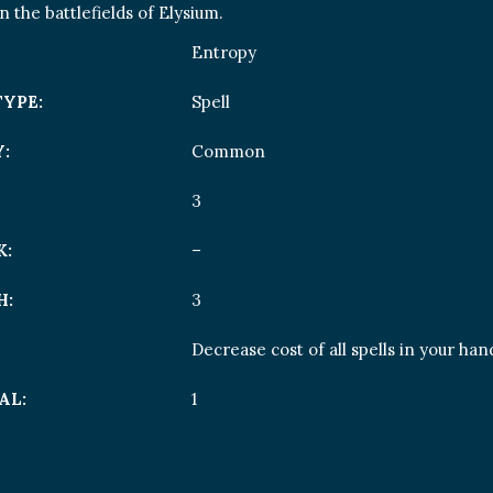
 the battlefields of Elysium.
Entropy
TYPE:
Spell
:
Common
3
K:
–
H:
3
Decrease cost of all spells in your ha
AL:
1