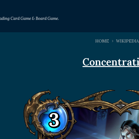
Trading Card Game & Board Game.
HOME
WIKIPEDIA
Concentrat