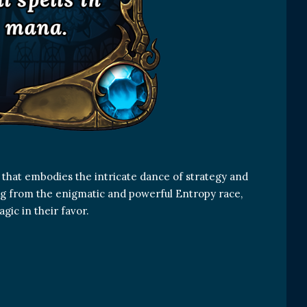
 that embodies the intricate dance of strategy and
ing from the enigmatic and powerful Entropy race,
agic in their favor.