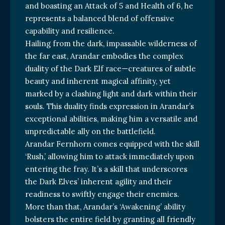
and boasting an Attack of 5 and Health of 6, he
represents a balanced blend of offensive
capability and resilience.
Hailing from the dark, impassable wilderness of
the far east, Arandar embodies the complex
duality of the Dark Elf race—creatures of subtle
beauty and inherent magical affinity, yet
marked by a clashing light and dark within their
souls. This duality finds expression in Arandar’s
exceptional abilities, making him a versatile and
unpredictable ally on the battlefield.
Arandar Fernhorn comes equipped with the skill
‘Rush,’ allowing him to attack immediately upon
entering the fray. It’s a skill that underscores
the Dark Elves’ inherent agility and their
readiness to swiftly engage their enemies.
More than that, Arandar’s ‘Awakening’ ability
bolsters the entire field by granting all friendly