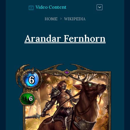
Video Content
HOME
WIKIPEDIA
Arandar Fernhorn