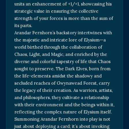
units an enhancement of +1/+1, showcasing his
strategic value in ensuring the collective
strength of your forces is more than the sum of
its parts.
Arandar Fernhorn’s backstory intertwines with
the majestic and intricate lore of Elysium—a
world birthed through the collaboration of
Chaos, Light, and Magic, and enriched by the
diverse and colorful tapestry of life that Chaos
sought to preserve. The Dark Elves, born from
the life-elements amidst the shadowy and
secluded reaches of Gwynawead Forest, carry
the legacy of their creation. As warriors, artists,
and philosophers, they cultivate a relationship
with their environment and the beings within it,
reflecting the complex nature of Elysium itself.
Summoning Arandar Fernhorn into play is not
just about deploying a card; it’s about invoking