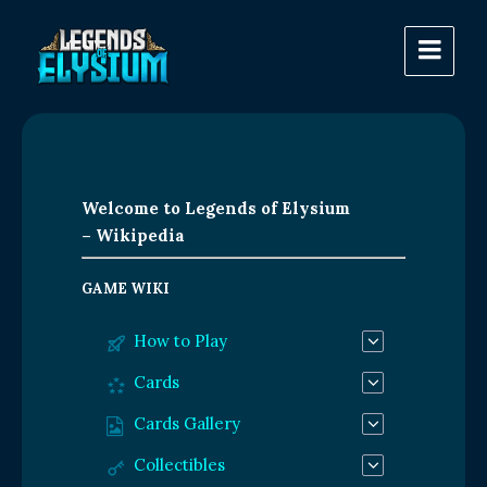
Welcome to Legends of Elysium
– Wikipedia
GAME WIKI
How to Play
Cards
Cards Gallery
Collectibles