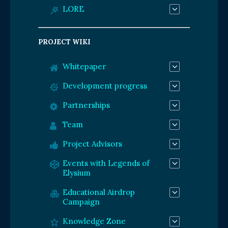
LORE
PROJECT WIKI
Whitepaper
Development progress
Partnerships
Team
Project Advisors
Events with Legends of
Elysium
Educational Airdrop
Campaign
Knowledge Zone