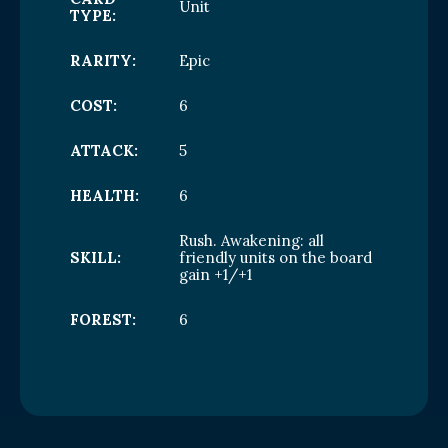
Unit
TYPE:
RARITY:
Epic
COST:
6
ATTACK:
5
HEALTH:
6
Rush. Awakening: all
SKILL:
friendly units on the board
gain +1/+1
FOREST:
6