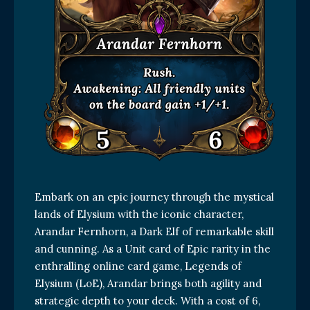
Embark on an epic journey through the mystical
lands of Elysium with the iconic character,
Arandar Fernhorn, a Dark Elf of remarkable skill
and cunning. As a Unit card of Epic rarity in the
enthralling online card game, Legends of
Elysium (LoE), Arandar brings both agility and
strategic depth to your deck. With a cost of 6,