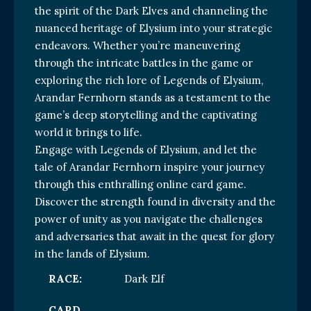
the spirit of the Dark Elves and channeling the
nuanced heritage of Elysium into your strategic
endeavors. Whether you’re maneuvering
through the intricate battles in the game or
exploring the rich lore of Legends of Elysium,
Arandar Fernhorn stands as a testament to the
game’s deep storytelling and the captivating
world it brings to life.
Engage with Legends of Elysium, and let the
tale of Arandar Fernhorn inspire your journey
through this enthralling online card game.
Discover the strength found in diversity and the
power of unity as you navigate the challenges
and adversaries that await in the quest for glory
in the lands of Elysium.
RACE:
Dark Elf
CARD