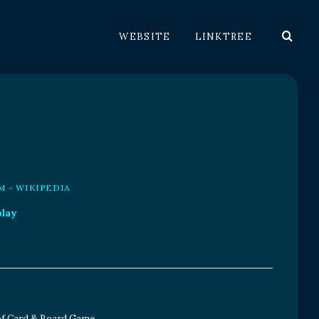
WEBSITE
LINKTREE
M - WIKIPEDIA
play
 of Card & Board Game.