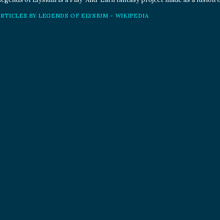
ARTICLES BY LEGENDS OF ELYSIUM - WIKIPEDIA