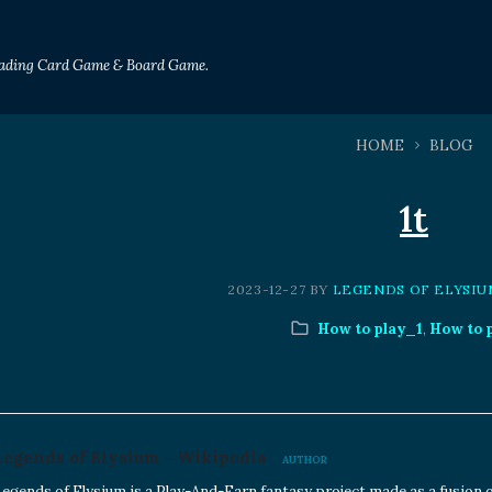
Trading Card Game & Board Game.
HOME
BLOG
1t
2023-12-27
BY
LEGENDS OF ELYSIU
How to play_1
,
How to 
Legends of Elysium - Wikipedia
AUTHOR
egends of Elysium is a Play-And-Earn fantasy project made as a fusion