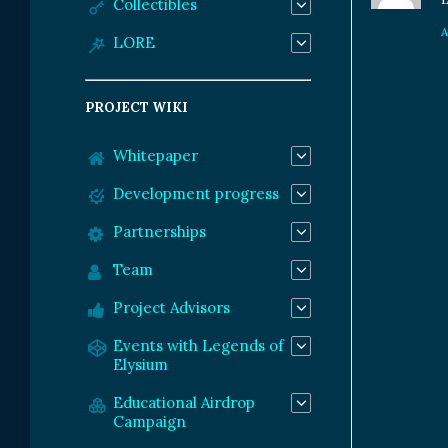
Collectibles
LORE
PROJECT WIKI
Whitepaper
Development progress
Partnerships
Team
Project Advisors
Events with Legends of
Elysium
Educational Airdrop
Campaign