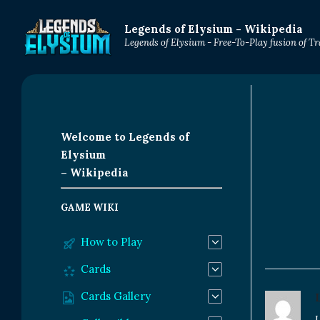
Legends of Elysium - Wikipedia
Legends of Elysium - Free-To-Play fusion of 
Welcome to Legends of
Elysium
– Wikipedia
GAME WIKI
How to Play
Cards
Cards Gallery
L