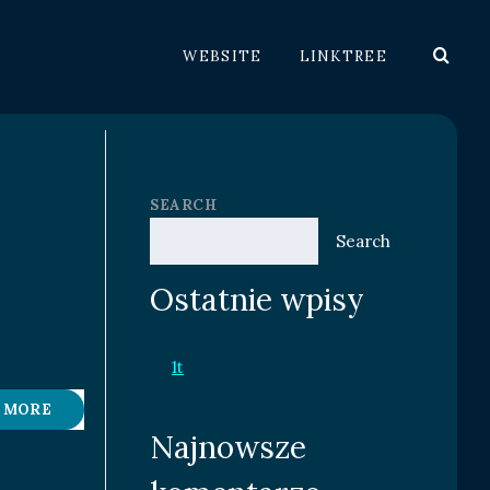
WEBSITE
LINKTREE
SEARCH
Search
Ostatnie wpisy
1t
 MORE
Najnowsze