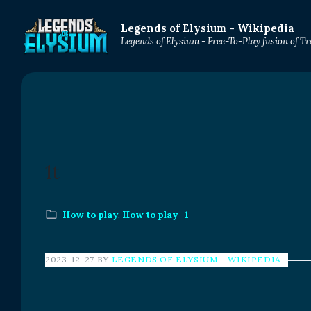
Legends of Elysium - Wikipedia
Legends of Elysium - Free-To-Play fusion of 
1t
How to play
,
How to play_1
2023-12-27
BY
LEGENDS OF ELYSIUM - WIKIPEDIA