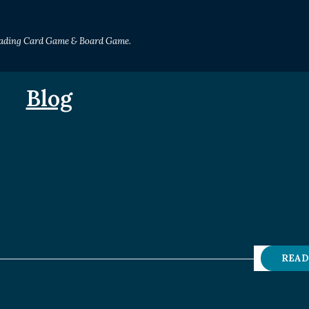
Trading Card Game & Board Game.
Blog
READ