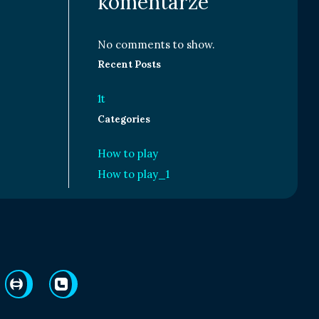
komentarze
No comments to show.
Recent Posts
1t
Categories
How to play
How to play_1