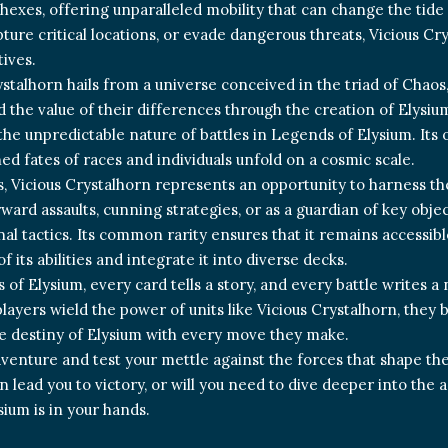
hexes, offering unparalleled mobility that can change the tide 
ure critical locations, or evade dangerous threats, Vicious Crys
tives.
ystalhorn hails from a universe conceived in the triad of Chao
d the value of their differences through the creation of Elysiu
he unpredictable nature of battles in Legends of Elysium. Its o
ed fates of races and individuals unfold on a cosmic scale.
s, Vicious Crystalhorn represents an opportunity to harness t
ward assaults, cunning strategies, or as a guardian of key objec
al tactics. Its common rarity ensures that it remains accessible
f its abilities and integrate it into diverse decks.
 of Elysium, every card tells a story, and every battle writes a
players wield the power of units like Vicious Crystalhorn, they
e destiny of Elysium with every move they make.
dventure and test your mettle against the forces that shape th
n lead you to victory, or will you need to dive deeper into th
sium is in your hands.