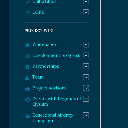
Collectibles
LORE
PROJECT WIKI
Whitepaper
Development progress
Partnerships
Team
Project Advisors
Events with Legends of
Elysium
Educational Airdrop
Campaign