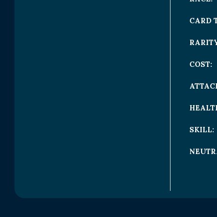
CARD 
RARITY
COST:
ATTAC
HEALT
SKILL:
NEUTR