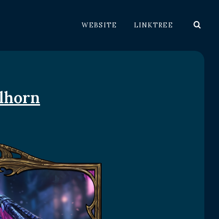
WEBSITE
LINKTREE
alhorn