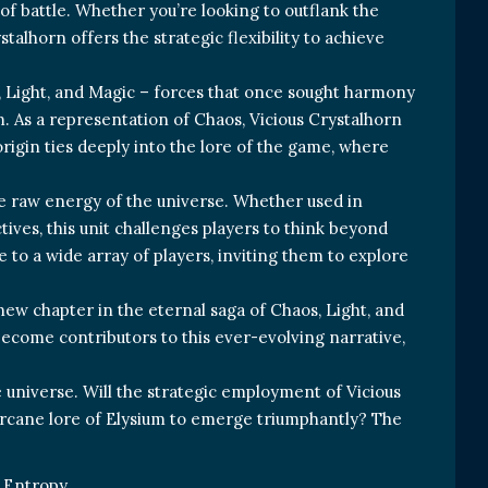
of battle. Whether you’re looking to outflank the
talhorn offers the strategic flexibility to achieve
s, Light, and Magic – forces that once sought harmony
m. As a representation of Chaos, Vicious Crystalhorn
rigin ties deeply into the lore of the game, where
he raw energy of the universe. Whether used in
tives, this unit challenges players to think beyond
 to a wide array of players, inviting them to explore
 new chapter in the eternal saga of Chaos, Light, and
 become contributors to this ever-evolving narrative,
e universe. Will the strategic employment of Vicious
e arcane lore of Elysium to emerge triumphantly? The
Entropy