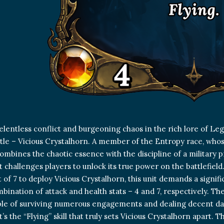
elentless conflict and burgeoning chaos in the rich lore of 
ttle – Vicious Crystalhorn. A member of the Entropy race, whose 
combines the chaotic essence with the discipline of a military 
it challenges players to unlock its true power on the battlefield
t of 7 to deploy Vicious Crystalhorn, this unit demands a signif
bination of attack and health stats – 4 and 7, respectively. T
able of surviving numerous engagements and dealing decent da
’s the “Flying” skill that truly sets Vicious Crystalhorn apart. 