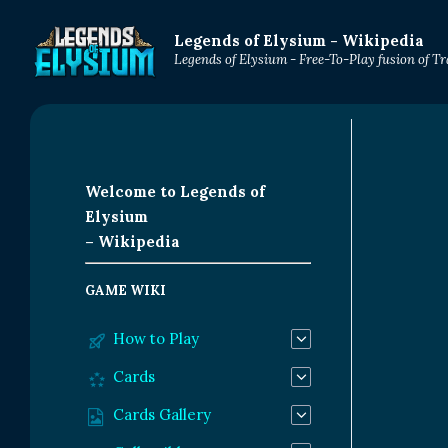
Legends of Elysium - Wikipedia
Legends of Elysium - Free-To-Play fusion of 
Welcome to Legends of
Elysium
– Wikipedia
GAME WIKI
How to Play
Cards
Cards Gallery