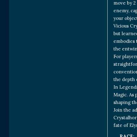
move by 2 
enemy, capt
your objec
Vicious Cr
but learne
embodies t
the entwin
For player
straightfor
convention
the depth o
In Legends
Magic. As 
shaping th
Join the a
Crystalhor
fate of Ely
RACE: