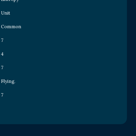
Unit
Common
7
4
7
Flying.
7