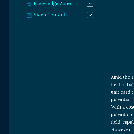
Knowledge Zone
Video Content
Amid the r
field of ba
unit card 
potential, 
With a cos
potent com
field, cap
However, it