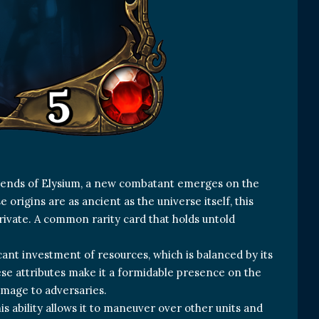
Legends of Elysium, a new combatant emerges on the
origins are as ancient as the universe itself, this
private. A common rarity card that holds untold
.
icant investment of resources, which is balanced by its
hese attributes make it a formidable presence on the
mage to adversaries.
This ability allows it to maneuver over other units and