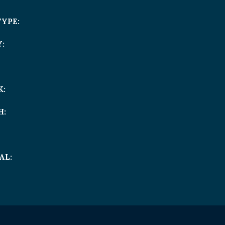
TYPE:
:
K:
H:
AL: