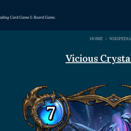
Trading Card Game & Board Game.
HOME
WIKIPEDIA
Vicious Cryst