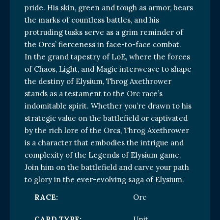
pride. His skin, green and tough as armor, bears
the marks of countless battles, and his
protruding tusks serve as a grim reminder of
the Orcs’ fierceness in face-to-face combat.
In the grand tapestry of LoE, where the forces
of Chaos, Light, and Magic interweave to shape
the destiny of Elysium, Throg Axethrower
stands as a testament to the Orc race’s
indomitable spirit. Whether you’re drawn to his
strategic value on the battlefield or captivated
by the rich lore of the Orcs, Throg Axethrower
is a character that embodies the intrigue and
complexity of the Legends of Elysium game.
Join him on the battlefield and carve your path
to glory in the ever-evolving saga of Elysium.
RACE:
Orc
CARD TYPE:
Unit