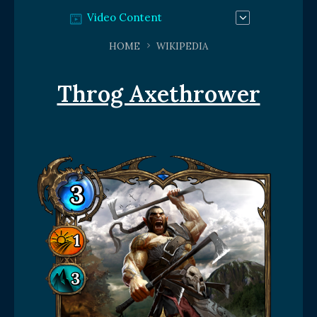
Video Content
HOME
WIKIPEDIA
Throg Axethrower