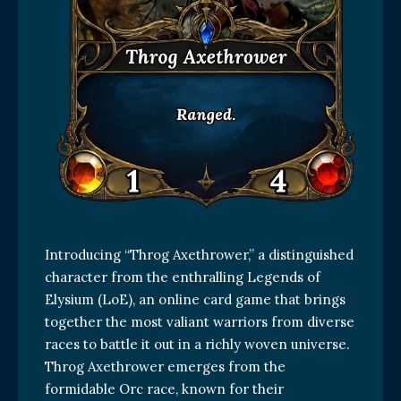
Introducing “Throg Axethrower,” a distinguished
character from the enthralling Legends of
Elysium (LoE), an online card game that brings
together the most valiant warriors from diverse
races to battle it out in a richly woven universe.
Throg Axethrower emerges from the
formidable Orc race, known for their