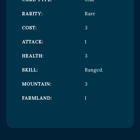
RARITY:
Rare
COST:
3
ATTACK:
1
HEALTH:
3
SKILL:
Ranged.
MOUNTAIN:
3
FARMLAND:
1