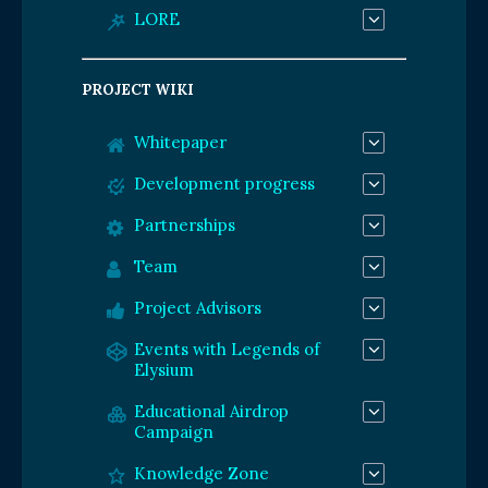
LORE
PROJECT WIKI
Whitepaper
Development progress
Partnerships
Team
Project Advisors
Events with Legends of
Elysium
Educational Airdrop
Campaign
Knowledge Zone