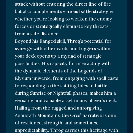
attack without entering the direct line of fire
but also complements various battle strategies
whether you’re looking to weaken the enemy
forces or strategically eliminate key threats
from a safe distance.
Beyond his Ranged skill, Throg’s potential for
synergy with other cards and triggers within
your deck opens up a myriad of strategic
possibilities. His capacity for interacting with
the dynamic elements of the Legends of
Elysium universe, from engaging with spell casts
to responding to the shifting tides of battle
during Sunrise or Nightfall phases, makes him a
versatile and valuable asset in any player’s deck.
Hailing from the rugged and unforgiving
Aemerath Mountains, the Orcs’ narrative is one
of resilience, strength, and sometimes,
unpredictability. Throg carries this heritage with