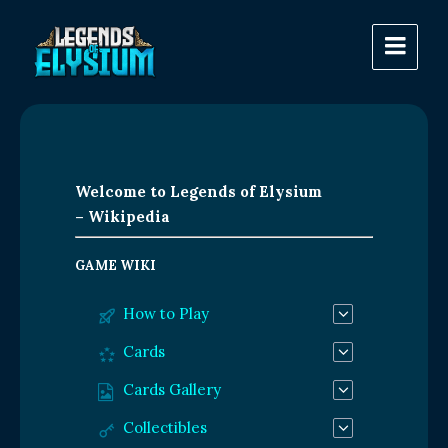
Welcome to Legends of Elysium
– Wikipedia
GAME WIKI
How to Play
Cards
Cards Gallery
Collectibles