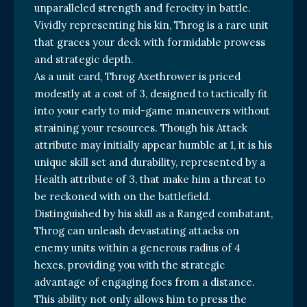
unparalleled strength and ferocity in battle.
Vividly representing his kin, Throg is a rare unit
that graces your deck with formidable prowess
and strategic depth.
As a unit card, Throg Axethrower is priced
modestly at a cost of 3, designed to tactically fit
into your early to mid-game maneuvers without
straining your resources. Though his Attack
attribute may initially appear humble at 1, it is his
unique skill set and durability, represented by a
Health attribute of 3, that make him a threat to
be reckoned with on the battlefield.
Distinguished by his skill as a Ranged combatant,
Throg can unleash devastating attacks on
enemy units within a generous radius of 4
hexes, providing you with the strategic
advantage of engaging foes from a distance.
This ability not only allows him to press the