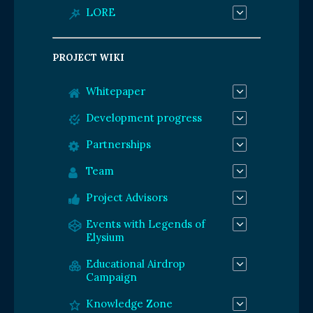
LORE
PROJECT WIKI
Whitepaper
Development progress
Partnerships
Team
Project Advisors
Events with Legends of
Elysium
Educational Airdrop
Campaign
Knowledge Zone