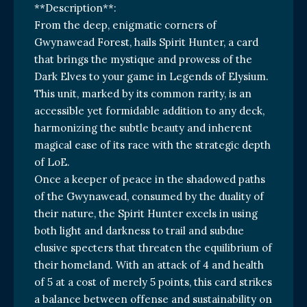
**Description**:
From the deep, enigmatic corners of
Gwynawead Forest, hails Spirit Hunter, a card
that brings the mystique and prowess of the
Dark Elves to your game in Legends of Elysium.
This unit, marked by its common rarity, is an
accessible yet formidable addition to any deck,
harmonizing the subtle beauty and inherent
magical ease of its race with the strategic depth
of LoE.
Once a keeper of peace in the shadowed paths
of the Gwynawead, consumed by the duality of
their nature, the Spirit Hunter excels in using
both light and darkness to trail and subdue
elusive specters that threaten the equilibrium of
their homeland. With an attack of 4 and health
of 5 at a cost of merely 5 points, this card strikes
a balance between offense and sustainability on