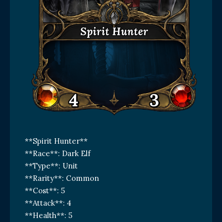
**Spirit Hunter**
**Race**: Dark Elf
**Type**: Unit
**Rarity**: Common
**Cost**: 5
**Attack**: 4
**Health**: 5