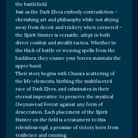
the battlefield.
Just as the Dark Elves embody contradiction –
cherishing art and philosophy while not shying
away from deceit and trickery when cornered –
the Spirit Hunter is versatile, adept in both
direct combat and stealth tactics. Whether in
the thick of battle or weaving spells from the
backlines, they ensure your forces maintain the
upper hand.
Their story begins with Chaos’s scattering of
the life-elements, birthing the multifaceted
race of Dark Elves, and culminates in their
eternal imperative: to preserve the mystical
Gwynawead Forest against any form of
desecration. Each placement of the Spirit
Hunter on the field is a testament to this
relentless vigil, a promise of victory born from
resilience and cunning.