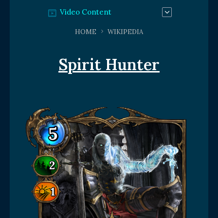
Video Content
HOME
WIKIPEDIA
Spirit Hunter