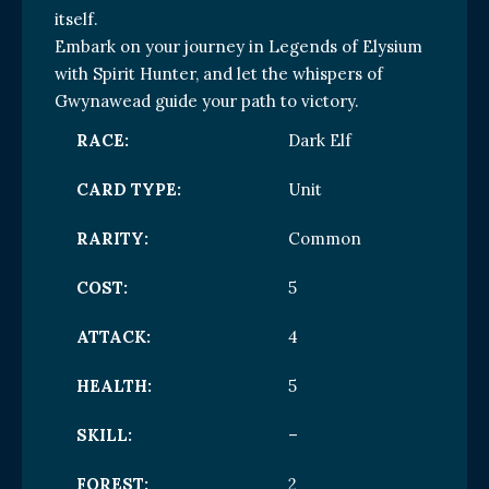
itself.
Embark on your journey in Legends of Elysium
with Spirit Hunter, and let the whispers of
Gwynawead guide your path to victory.
RACE:
Dark Elf
CARD TYPE:
Unit
RARITY:
Common
COST:
5
ATTACK:
4
HEALTH:
5
SKILL:
–
FOREST:
2