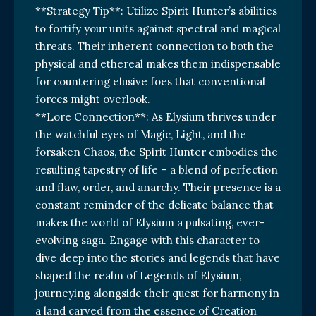
**Strategy Tip**: Utilize Spirit Hunter’s abilities
to fortify your units against spectral and magical
threats. Their inherent connection to both the
physical and ethereal makes them indispensable
for countering elusive foes that conventional
forces might overlook.
**Lore Connection**: As Elysium thrives under
the watchful eyes of Magic, Light, and the
forsaken Chaos, the Spirit Hunter embodies the
resulting tapestry of life – a blend of perfection
and flaw, order, and anarchy. Their presence is a
constant reminder of the delicate balance that
makes the world of Elysium a pulsating, ever-
evolving saga. Engage with this character to
dive deep into the stories and legends that have
shaped the realm of Legends of Elysium,
journeying alongside their quest for harmony in
a land carved from the essence of Creation