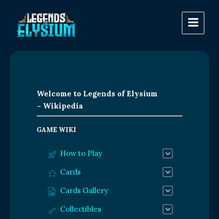
Welcome to Legends of Elysium
– Wikipedia
GAME WIKI
How to Play
Cards
Cards Gallery
Collectibles