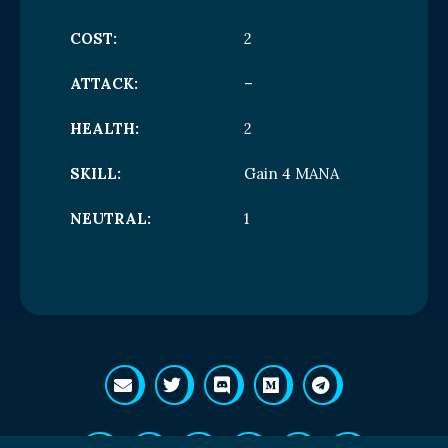
COST:
2
ATTACK:
–
HEALTH:
2
SKILL:
Gain 4 MANA
NEUTRAL:
1