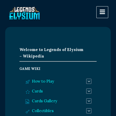
Welcome to Legends of Elysium
– Wikipedia
GAME WIKI
How to Play
Cards
Cards Gallery
Collectibles