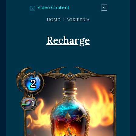
Video Content
HOME
WIKIPEDIA
Recharge