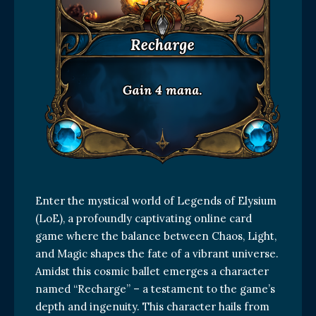
Enter the mystical world of Legends of Elysium
(LoE), a profoundly captivating online card
game where the balance between Chaos, Light,
and Magic shapes the fate of a vibrant universe.
Amidst this cosmic ballet emerges a character
named “Recharge” – a testament to the game’s
depth and ingenuity. This character hails from