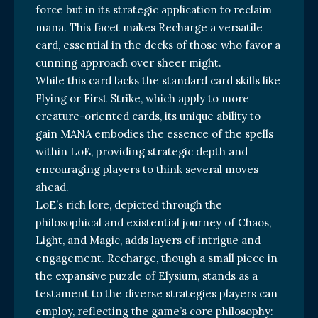
force but in its strategic application to reclaim
mana. This facet makes Recharge a versatile
card, essential in the decks of those who favor a
cunning approach over sheer might.
While this card lacks the standard card skills like
Flying or First Strike, which apply to more
creature-oriented cards, its unique ability to
gain MANA embodies the essence of the spells
within LoE, providing strategic depth and
encouraging players to think several moves
ahead.
LoE’s rich lore, depicted through the
philosophical and existential journey of Chaos,
Light, and Magic, adds layers of intrigue and
engagement. Recharge, though a small piece in
the expansive puzzle of Elysium, stands as a
testament to the diverse strategies players can
employ, reflecting the game’s core philosophy: