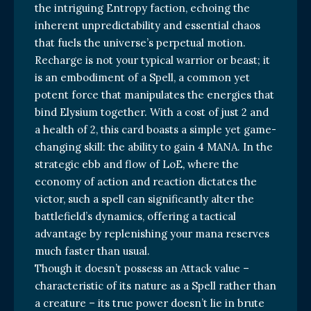
the intriguing Entropy faction, echoing the
inherent unpredictability and essential chaos
that fuels the universe’s perpetual motion.
Recharge is not your typical warrior or beast; it
is an embodiment of a Spell, a common yet
potent force that manipulates the energies that
bind Elysium together. With a cost of just 2 and
a health of 2, this card boasts a simple yet game-
changing skill: the ability to gain 4 MANA. In the
strategic ebb and flow of LoE, where the
economy of action and reaction dictates the
victor, such a spell can significantly alter the
battlefield’s dynamics, offering a tactical
advantage by replenishing your mana reserves
much faster than usual.
Though it doesn’t possess an Attack value –
characteristic of its nature as a Spell rather than
a creature – its true power doesn’t lie in brute