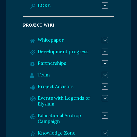
LORE
PROJECT WIKI
Whitepaper
Development progress
Partnerships
Team
Project Advisors
Events with Legends of
Elysium
Educational Airdrop
Campaign
Knowledge Zone