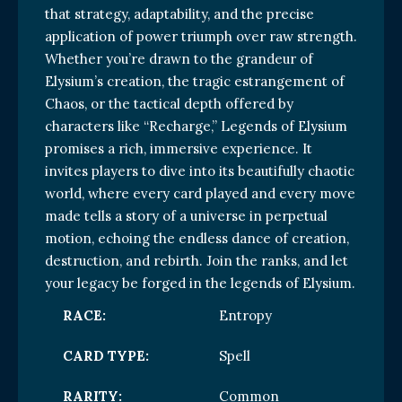
that strategy, adaptability, and the precise
application of power triumph over raw strength.
Whether you’re drawn to the grandeur of
Elysium’s creation, the tragic estrangement of
Chaos, or the tactical depth offered by
characters like “Recharge,” Legends of Elysium
promises a rich, immersive experience. It
invites players to dive into its beautifully chaotic
world, where every card played and every move
made tells a story of a universe in perpetual
motion, echoing the endless dance of creation,
destruction, and rebirth. Join the ranks, and let
your legacy be forged in the legends of Elysium.
RACE:
Entropy
CARD TYPE:
Spell
RARITY:
Common