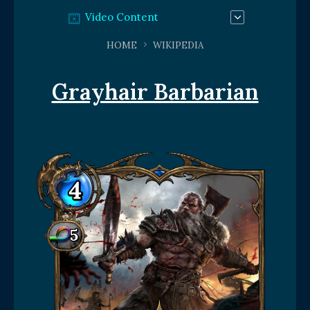
Video Content
HOME
WIKIPEDIA
Grayhair Barbarian