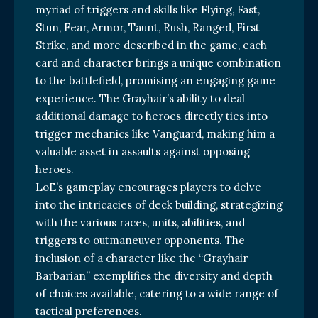
myriad of triggers and skills like Flying, Fast,
Stun, Fear, Armor, Taunt, Rush, Ranged, First
Strike, and more described in the game, each
card and character brings a unique combination
to the battlefield, promising an engaging game
experience. The Grayhair’s ability to deal
additional damage to heroes directly ties into
trigger mechanics like Vanguard, making him a
valuable asset in assaults against opposing
heroes.
LoE’s gameplay encourages players to delve
into the intricacies of deck building, strategizing
with the various races, units, abilities, and
triggers to outmaneuver opponents. The
inclusion of a character like the “Grayhair
Barbarian” exemplifies the diversity and depth
of choices available, catering to a wide range of
tactical preferences.