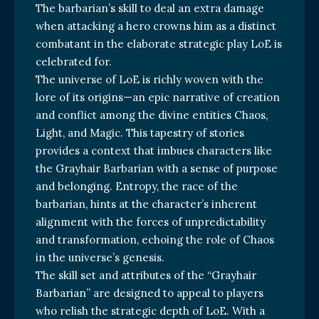
The barbarian’s skill to deal an extra damage
when attacking a hero crowns him as a distinct
combatant in the elaborate strategic play LoE is
celebrated for.
The universe of LoE is richly woven with the
lore of its origins—an epic narrative of creation
and conflict among the divine entities Chaos,
Light, and Magic. This tapestry of stories
provides a context that imbues characters like
the Grayhair Barbarian with a sense of purpose
and belonging. Entropy, the race of the
barbarian, hints at the character’s inherent
alignment with the forces of unpredictability
and transformation, echoing the role of Chaos
in the universe’s genesis.
The skill set and attributes of the “Grayhair
Barbarian” are designed to appeal to players
who relish the strategic depth of LoE. With a