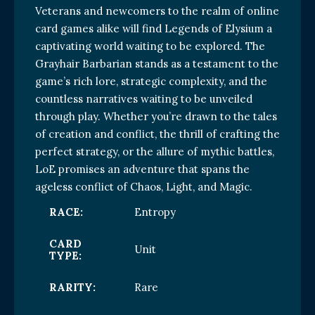
Veterans and newcomers to the realm of online
card games alike will find Legends of Elysium a
captivating world waiting to be explored. The
Grayhair Barbarian stands as a testament to the
game’s rich lore, strategic complexity, and the
countless narratives waiting to be unveiled
through play. Whether you’re drawn to the tales
of creation and conflict, the thrill of crafting the
perfect strategy, or the allure of mythic battles,
LoE promises an adventure that spans the
ageless conflict of Chaos, Light, and Magic.
RACE:
Entropy
CARD
Unit
TYPE:
RARITY:
Rare