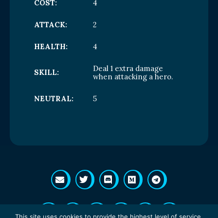
COST:
4
ATTACK:
2
HEALTH:
4
Deal 1 extra damage
SKILL:
when attacking a hero.
NEUTRAL:
5
This site uses cookies to provide the highest level of service.