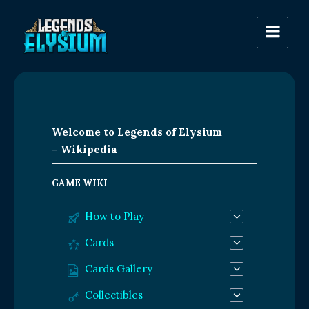
Welcome to Legends of Elysium
– Wikipedia
GAME WIKI
How to Play
Cards
Cards Gallery
Collectibles