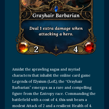
Amidst the sprawling sagas and myriad
characters that inhabit the online card game
Legends of Elysium (LoE), the “Grayhair
Barbarian” emerges as a rare and compelling
figure from the Entropy race. Commanding the
battlefield with a cost of 4, this unit bears a
modest Attack of 2 and a resilient Health of 4.