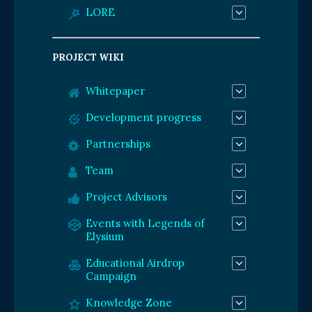
LORE
PROJECT WIKI
Whitepaper
Development progress
Partnerships
Team
Project Advisors
Events with Legends of
Elysium
Educational Airdrop
Campaign
Knowledge Zone