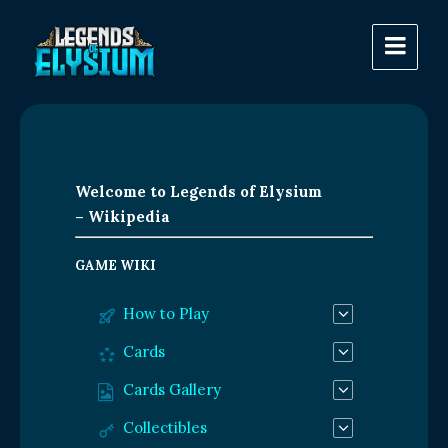
Welcome to Legends of Elysium
– Wikipedia
GAME WIKI
How to Play
Cards
Cards Gallery
Collectibles