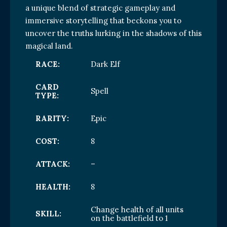
a unique blend of strategic gameplay and
immersive storytelling that beckons you to
uncover the truths lurking in the shadows of this
magical land.
RACE:
Dark Elf
CARD
Spell
TYPE:
RARITY:
Epic
COST:
8
ATTACK:
–
HEALTH:
8
Change health of all units
SKILL:
on the battlefield to 1