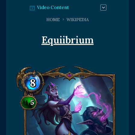
Video Content
HOME
WIKIPEDIA
Equiibrium