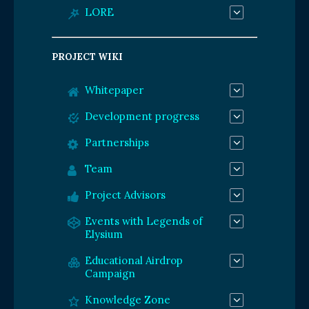
LORE
PROJECT WIKI
Whitepaper
Development progress
Partnerships
Team
Project Advisors
Events with Legends of
Elysium
Educational Airdrop
Campaign
Knowledge Zone