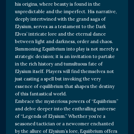
his origins, where beauty is found in the
unpredictable and the imperfect. His narrative,
deeply intertwined with the grand saga of
Elysium, serves as a testament to the Dark
Elves’ intricate lore and the eternal dance
between light and darkness, order and chaos.
Summoning Equiibrium into play is not merely a
strategic decision; it is an invitation to partake
in the rich history and tumultuous fate of
Elysium itself. Players will find themselves not
just casting a spell but invoking the very
essence of equilibrium that shapes the destiny
of this fantastical world.
Embrace the mysterious powers of “Equiibrium”
and delve deeper into the enthralling universe
of “Legends of Elysium.” Whether you’re a
seasoned tactician or a newcomer enchanted
by the allure of Elysium’s lore, Equiibrium offers