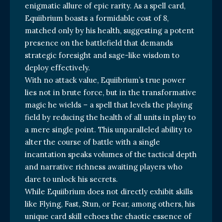
enigmatic allure of epic rarity. As a spell card,
Equiibrium boasts a formidable cost of 8,
matched only by his health, suggesting a potent
presence on the battlefield that demands
strategic foresight and sage-like wisdom to
deploy effectively.
With no attack value, Equiibrium’s true power
lies not in brute force, but in the transformative
magic he wields – a spell that levels the playing
field by reducing the health of all units in play to
a mere single point. This unparalleled ability to
alter the course of battle with a single
incantation speaks volumes of the tactical depth
and narrative richness awaiting players who
dare to unlock his secrets.
While Equiibrium does not directly exhibit skills
like Flying, Fast, Stun, or Fear, among others, his
unique card skill echoes the chaotic essence of