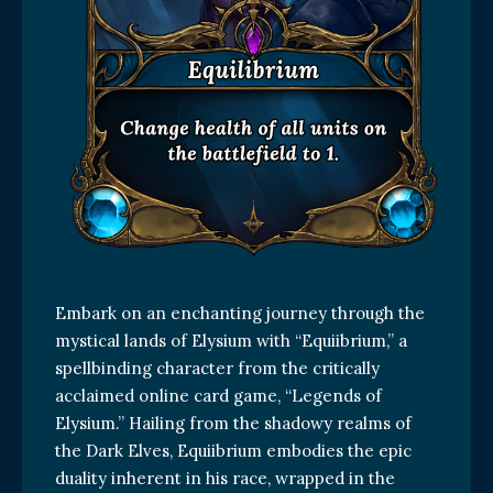
Embark on an enchanting journey through the
mystical lands of Elysium with “Equiibrium,” a
spellbinding character from the critically
acclaimed online card game, “Legends of
Elysium.” Hailing from the shadowy realms of
the Dark Elves, Equiibrium embodies the epic
duality inherent in his race, wrapped in the