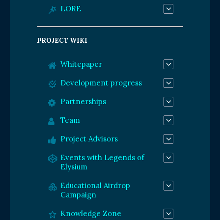
LORE
PROJECT WIKI
Whitepaper
Development progress
Partnerships
Team
Project Advisors
Events with Legends of
Elysium
Educational Airdrop
Campaign
Knowledge Zone