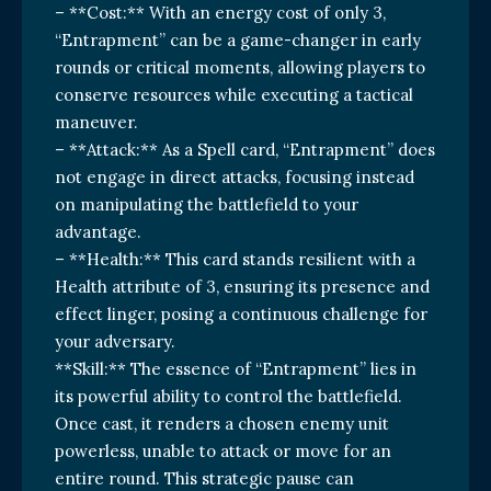
– **Cost:** With an energy cost of only 3,
“Entrapment” can be a game-changer in early
rounds or critical moments, allowing players to
conserve resources while executing a tactical
maneuver.
– **Attack:** As a Spell card, “Entrapment” does
not engage in direct attacks, focusing instead
on manipulating the battlefield to your
advantage.
– **Health:** This card stands resilient with a
Health attribute of 3, ensuring its presence and
effect linger, posing a continuous challenge for
your adversary.
**Skill:** The essence of “Entrapment” lies in
its powerful ability to control the battlefield.
Once cast, it renders a chosen enemy unit
powerless, unable to attack or move for an
entire round. This strategic pause can