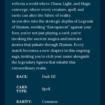
reflects a world where Chaos, Light, and Magic
converge, where every creature, spell, and
tactic can alter the fabric of reality.
As you dive into the strategic depths of Legends
of Elysium, wielding “Entrapment” against your
foes, you’re not just playing a card; you’re
invoking the ancient magics and intricate
stories that pulsate through Elysium. Every
match becomes a new chapter in this ongoing
saga, inviting you to etch your name alongside
the legendary figures that inhabit this
extraordinary realm.
RACE:
Dark Elf
CARD
Spell
TYPE:
RARITY:
Common