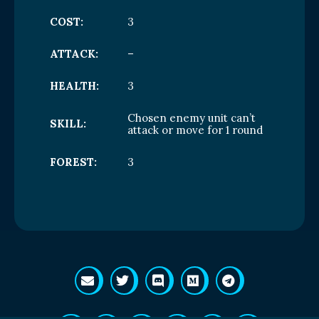
COST:
3
ATTACK:
–
HEALTH:
3
Chosen enemy unit can’t
SKILL:
attack or move for 1 round
FOREST:
3