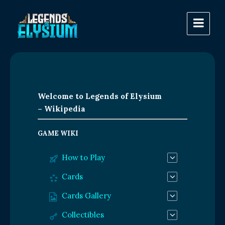
Welcome to Legends of Elysium
– Wikipedia
GAME WIKI
How to Play
Cards
Cards Gallery
Collectibles