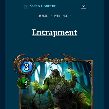
Video Content
HOME
WIKIPEDIA
Entrapment