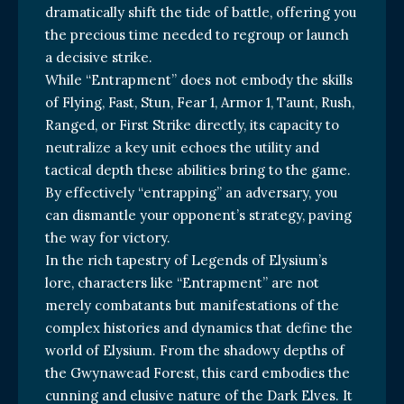
dramatically shift the tide of battle, offering you
the precious time needed to regroup or launch
a decisive strike.
While “Entrapment” does not embody the skills
of Flying, Fast, Stun, Fear 1, Armor 1, Taunt, Rush,
Ranged, or First Strike directly, its capacity to
neutralize a key unit echoes the utility and
tactical depth these abilities bring to the game.
By effectively “entrapping” an adversary, you
can dismantle your opponent’s strategy, paving
the way for victory.
In the rich tapestry of Legends of Elysium’s
lore, characters like “Entrapment” are not
merely combatants but manifestations of the
complex histories and dynamics that define the
world of Elysium. From the shadowy depths of
the Gwynawead Forest, this card embodies the
cunning and elusive nature of the Dark Elves. It