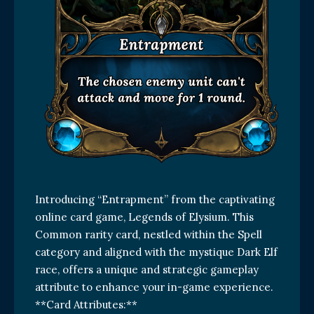
Introducing “Entrapment” from the captivating
online card game, Legends of Elysium. This
Common rarity card, nestled within the Spell
category and aligned with the mystique Dark Elf
race, offers a unique and strategic gameplay
attribute to enhance your in-game experience.
**Card Attributes:**