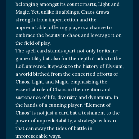
belonging amongst its counterparts, Light and
Magic. Yet, unlike its siblings, Chaos draws
strength from imperfection and the
unpredictable, offering players a chance to
embrace the beauty in chaos and leverage it on
the field of play.
The spell card stands apart not only for its in-
game utility but also for the depth it adds to the
LoE universe. It speaks to the history of Elysium,
a world birthed from the concerted efforts of
Chaos, Light, and Magic, emphasizing the
essential role of Chaos in the creation and
sustenance of life, diversity, and dynamism. In
the hands of a cunning player, “Element of
Chaos” is not just a card but a testament to the
power of unpredictability, a strategic wildcard
that can sway the tides of battle in
unforeseeable ways.