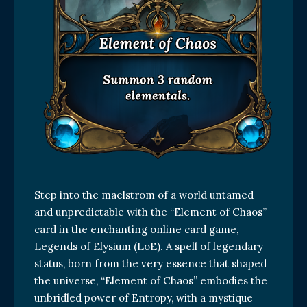
Step into the maelstrom of a world untamed
and unpredictable with the “Element of Chaos”
card in the enchanting online card game,
Legends of Elysium (LoE). A spell of legendary
status, born from the very essence that shaped
the universe, “Element of Chaos” embodies the
unbridled power of Entropy, with a mystique