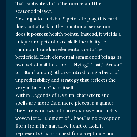
that captivates both the novice and the
seasoned player.
Costing a formidable 9 points to play, this card
does not attack in the traditional sense nor
does it possess health points. Instead, it wields a
unique and potent card skill: the ability to
summon 3 random elementals onto the
battlefield. Each elemental summoned brings its
own set of abilities—be it “Flying,” “Fast,” “Armor,”
or “Stun,” among others—introducing a layer of
unpredictability and strategy that reflects the
very nature of Chaos itself.
Within Legends of Elysium, characters and
spells are more than mere pieces in a game;
they are windows into an expansive and richly
woven lore. “Element of Chaos” is no exception.
Born from the narrative heart of LoE, it
represents Chaos’s quest for acceptance and