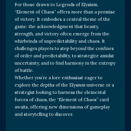
For those drawn to Legends of Elysium,
“Element of Chaos” offers more than a promise
of victory. It embodies a central theme of the
game: the acknowledgment that beauty,
strength, and victory often emerge from the
whirlwinds of unpredictability and chaos. It
challenges players to step beyond the confines
of order and predictability, to strategize amidst
uncertainty, and to find harmony in the entropy
of battle.
Whether you’re a lore enthusiast eager to
explore the depths of the Elysium universe or a
strategist looking to harness the elemental
forces of chaos, the “Element of Chaos” card
awaits, offering new dimensions of gameplay
and storytelling to discover.