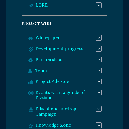
LORE
PROJECT WIKI
Whitepaper
Development progress
Partnerships
Team
Project Advisors
Events with Legends of
Elysium
Educational Airdrop
Campaign
Knowledge Zone