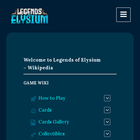
Welcome to Legends of Elysium
– Wikipedia
GAME WIKI
How to Play
Cards
Cards Gallery
Collectibles