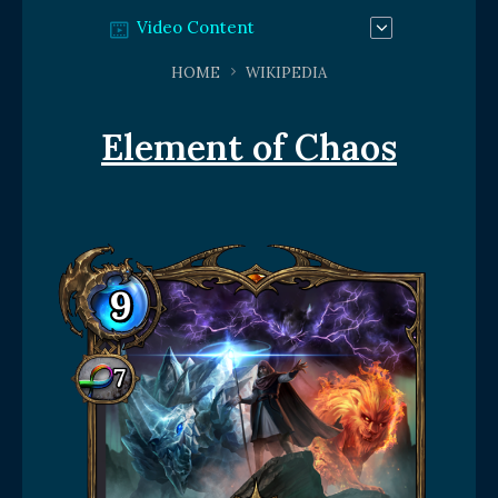
Video Content
HOME
WIKIPEDIA
Element of Chaos