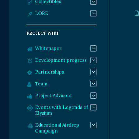
Collectibles
LORE
PROJECT WIKI
Whitepaper
Development progress
Partnerships
Team
Project Advisors
Events with Legends of
Elysium
Educational Airdrop
Campaign