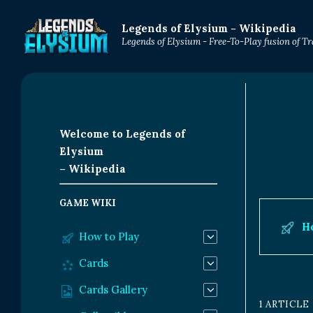
Legends of Elysium - Wikipedia
Legends of Elysium - Free-To-Play fusion of 
Welcome to Legends of
Elysium
– Wikipedia
GAME WIKI
H
How to Play
Cards
Cards Gallery
1 ARTICLE