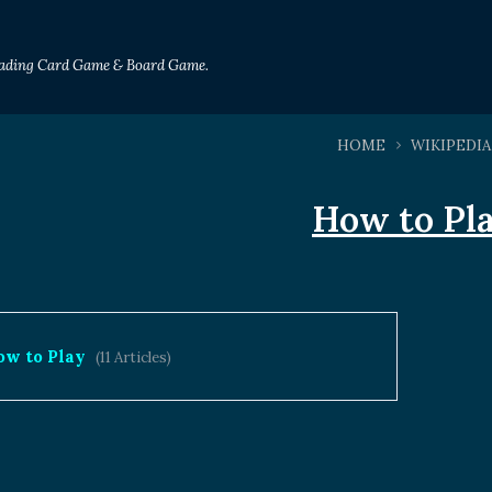
Trading Card Game & Board Game.
HOME
WIKIPEDIA
How to Pl
ow to Play
(11 Articles)