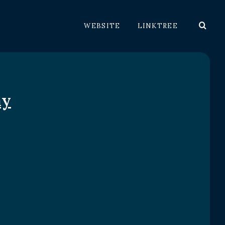
WEBSITE
LINKTREE
ay