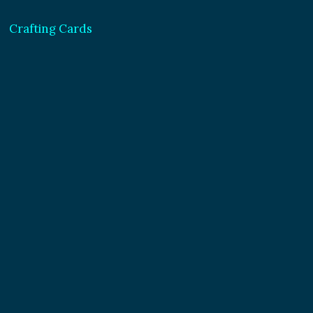
Crafting Cards